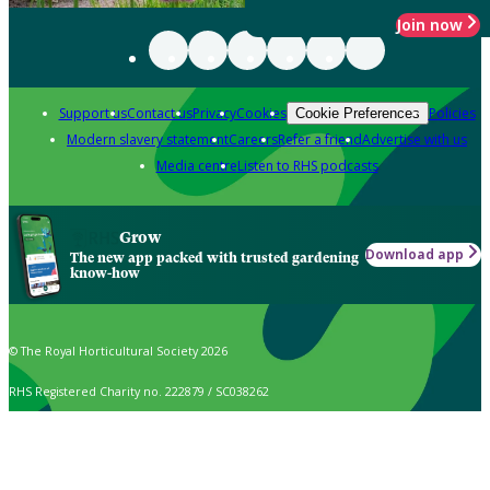
Join now
Support us
Contact us
Privacy
Cookies
Policies
Cookie Preferences
Modern slavery statement
Careers
Refer a friend
Advertise with us
Media centre
Listen to RHS podcasts
Grow
Download app
The new app packed with trusted gardening
know-how
© The Royal Horticultural Society 2026
RHS Registered Charity no. 222879 / SC038262