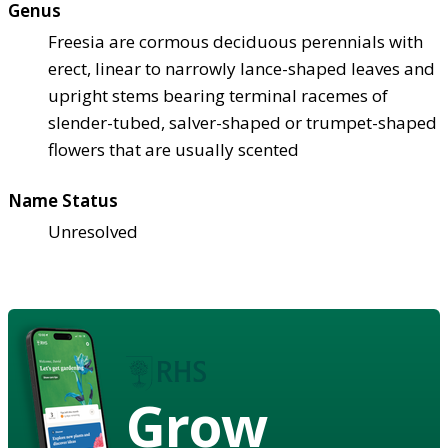
Genus
Freesia are cormous deciduous perennials with
erect, linear to narrowly lance-shaped leaves and
upright stems bearing terminal racemes of
slender-tubed, salver-shaped or trumpet-shaped
flowers that are usually scented
Name Status
Unresolved
Grow