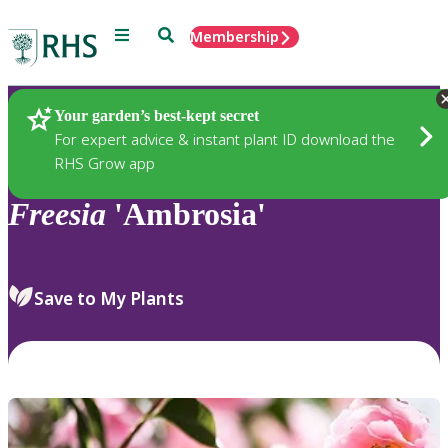
Menu
Search
Membership
Home
Plants
Your garden’s best-kept secret
For expert advice & instant plant ID download the
RHS Grow app
Freesia
'Ambrosia'
Save to My Plants