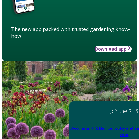
The new app packed with trusted gardening know-
how
Download app
Join the RHS
Become an RHS Member today
and sa
year