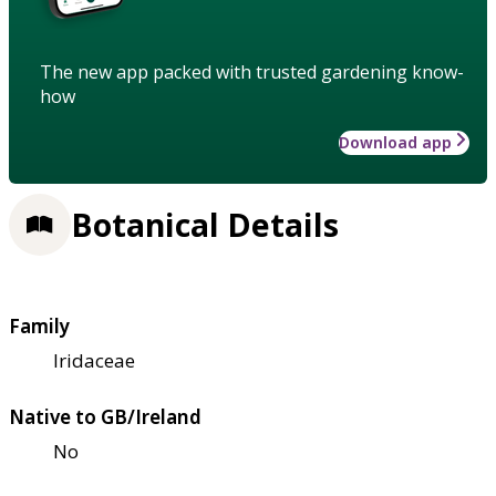
The new app packed with trusted gardening know-
how
Download app
Botanical Details
Family
Iridaceae
Native to GB/Ireland
No