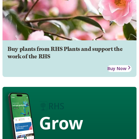
Buy plants from RHS Plants and support the
work of the RHS
Buy Now
Grow