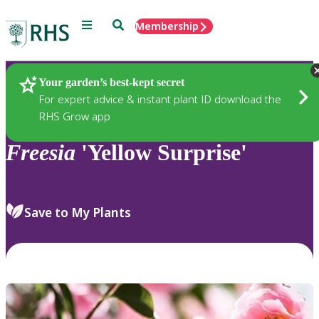
Menu
Search
Membership
Home
Plants
Your garden’s best-kept secret
For expert advice & instant plant ID download the
RHS Grow app
Freesia
'Yellow Surprise'
Save to My Plants