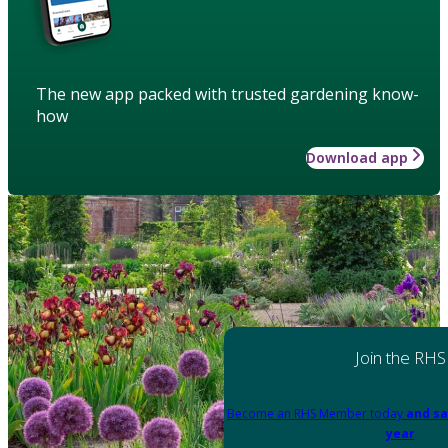
The new app packed with trusted gardening know-
how
Download app
Join the RHS
Become an RHS Member today
and sa
year