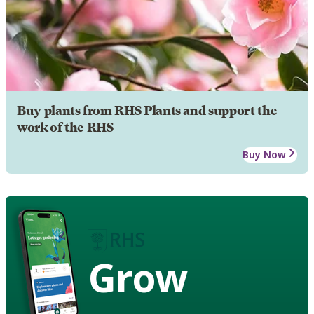
Buy plants from RHS Plants and support the
work of the RHS
Buy Now
Grow