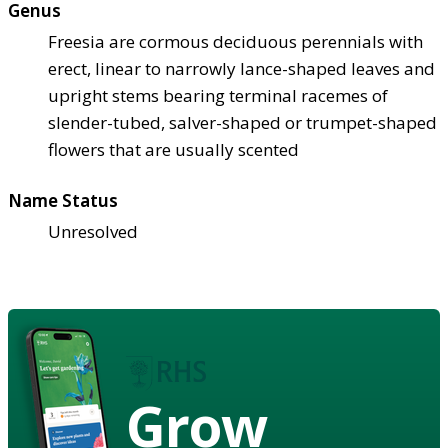
Genus
Freesia are cormous deciduous perennials with
erect, linear to narrowly lance-shaped leaves and
upright stems bearing terminal racemes of
slender-tubed, salver-shaped or trumpet-shaped
flowers that are usually scented
Name Status
Unresolved
Grow