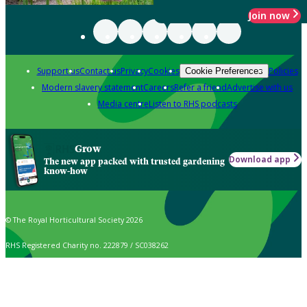
Join now
Support us
Contact us
Privacy
Cookies
Policies
Cookie Preferences
Modern slavery statement
Careers
Refer a friend
Advertise with us
Media centre
Listen to RHS podcasts
Grow
Download app
The new app packed with trusted gardening
know-how
© The Royal Horticultural Society 2026
RHS Registered Charity no. 222879 / SC038262