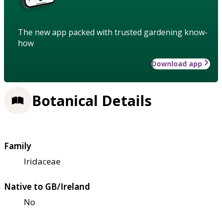
The new app packed with trusted gardening know-
how
Download app
Botanical Details
Family
Iridaceae
Native to GB/Ireland
No