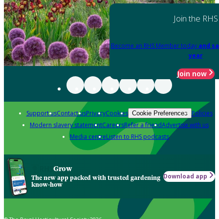
Join the RHS
Become an RHS Member today
and sa
year
Join now
Support us
Contact us
Privacy
Cookies
Policies
Cookie Preferences
Modern slavery statement
Careers
Refer a friend
Advertise with us
Media centre
Listen to RHS podcasts
Grow
Download app
The new app packed with trusted gardening
know-how