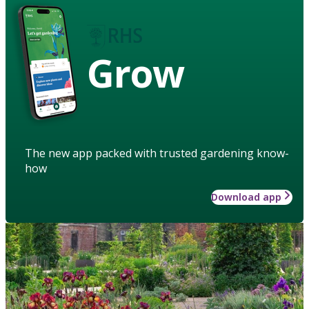
Grow
The new app packed with trusted gardening know-
how
Download app