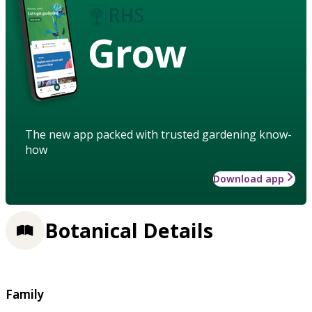
Grow
The new app packed with trusted gardening know-
how
Download app
Botanical Details
Family