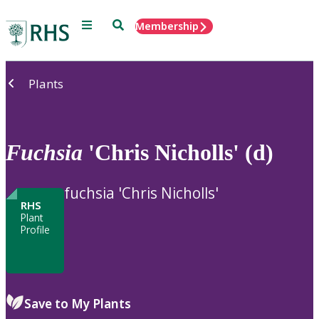
Menu
Search
Membership
Home
Plants
Fuchsia
'Chris Nicholls' (d)
fuchsia 'Chris Nicholls'
RHS
Plant
Profile
Save to My Plants