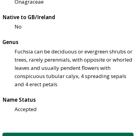
Onagraceae
Native to GB/Ireland
No
Genus
Fuchsia can be deciduous or evergreen shrubs or
trees, rarely perennials, with opposite or whorled
leaves and usually pendent flowers with
conspicuous tubular calyx, 4 spreading sepals
and 4 erect petals
Name Status
Accepted