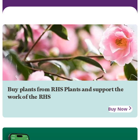
Buy plants from RHS Plants and support the
work of the RHS
Buy Now