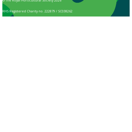
© The Royal Horticultural Society 2026
RHS Registered Charity no. 222879 / SC038262