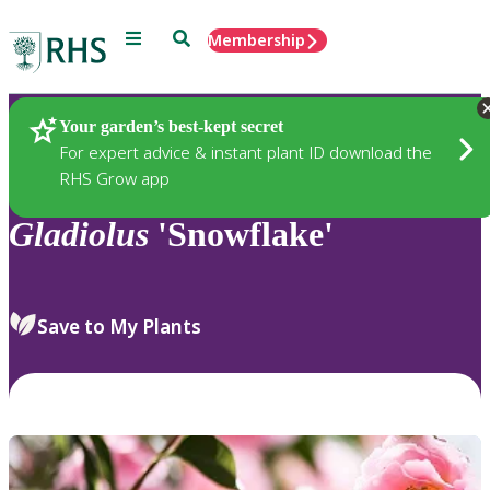
Menu
Search
Membership
Home
Plants
Your garden’s best-kept secret
For expert advice & instant plant ID download the
RHS Grow app
Gladiolus
'Snowflake'
Save to My Plants