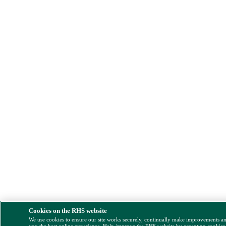
Cookies on the RHS website
We use cookies to ensure our site works securely, continually make improvements a