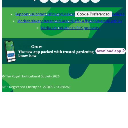
Support us
Contact us
Privacy
Cookies
Policies
Cookie Preferences
Modern slavery statement
Careers
Refer a friend
Advertise with us
Media centre
Listen to RHS podcasts
Grow
Download app
The new app packed with trusted gardening
know-how
© The Royal Horticultural Society 2026
RHS Registered Charity no. 222879 / SC038262