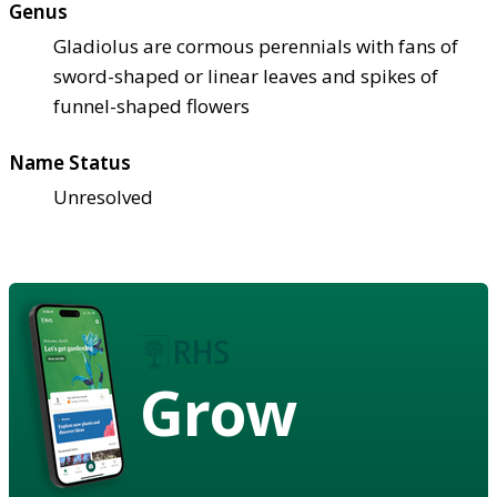
Genus
Gladiolus are cormous perennials with fans of
sword-shaped or linear leaves and spikes of
funnel-shaped flowers
Name Status
Unresolved
Grow