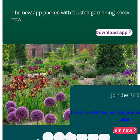
The new app packed with trusted gardening know-
how
Download app
Join the RHS
Become an RHS Member today
and sa
year
Join now