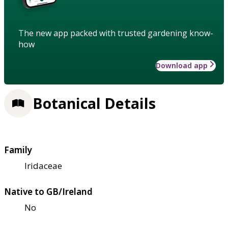
The new app packed with trusted gardening know-
how
Download app
Botanical Details
Family
Iridaceae
Native to GB/Ireland
No