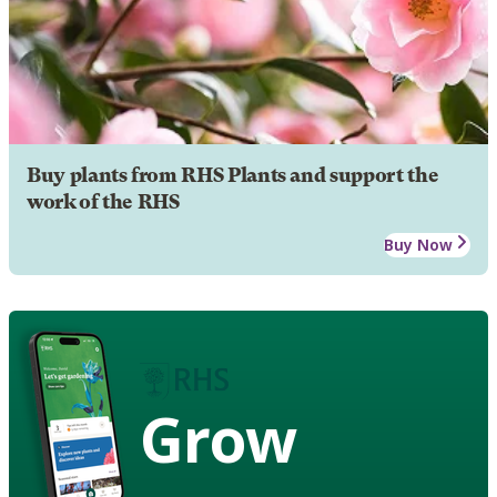
Buy plants from RHS Plants and support the
work of the RHS
Buy Now
Grow