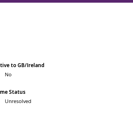
tive to GB/Ireland
No
me Status
Unresolved