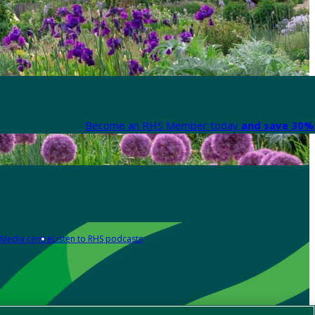
Become an RHS Member today
and save 30% 
Media centre
Listen to RHS podcasts