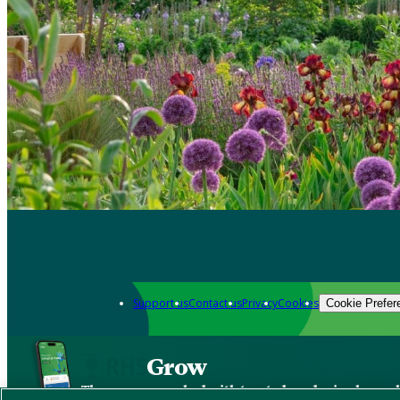
Support us
Contact us
Privacy
Cookies
Cookie Prefer
Grow
The new app packed with trusted gardening know