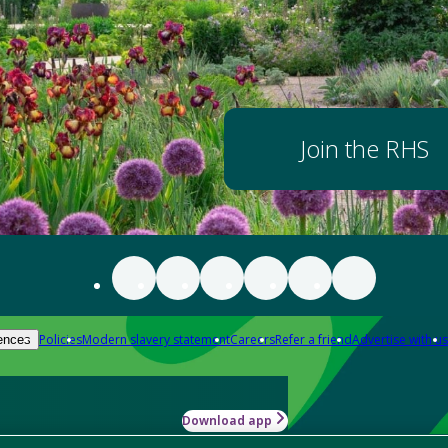
Join the RHS
Policies
Modern slavery statement
Careers
Refer a friend
Advertise with us
ences
Download app
-how