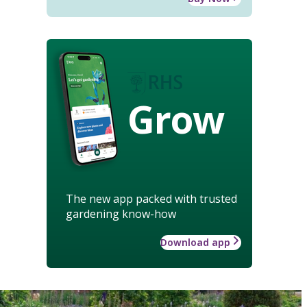
Grow
The new app packed with trusted
gardening know-how
Download app