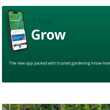
Grow
The new app packed with trusted gardening know-ho