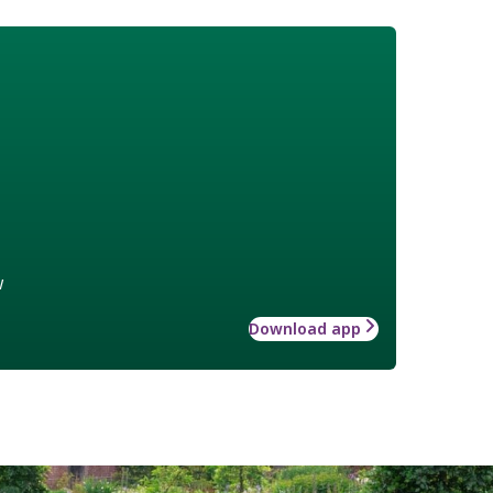
w
Download app