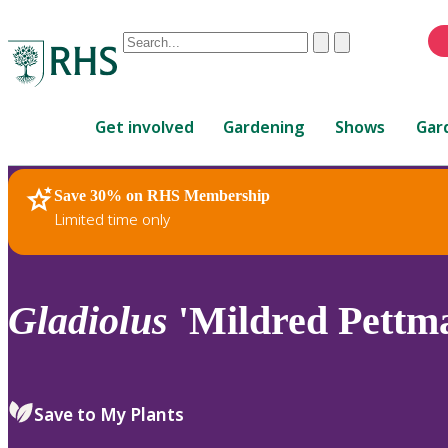
Conduct
Clear
Submit
a
When
search
autocomplete
Home
results
Get involved
Gardening
Shows
Gar
are
available,
use
Save 30% on RHS Membership
RHS Home
Plants
up
Limited time only
and
down
arrows
to
Gladiolus
'Mildred Pettm
review
and
enter
to
Save to My Plants
select.