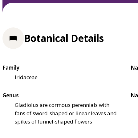
Botanical Details
Family
Na
Iridaceae
Genus
Na
Gladiolus are cormous perennials with
fans of sword-shaped or linear leaves and
spikes of funnel-shaped flowers