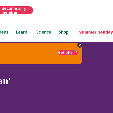
Become a
member
dens
Learn
Science
Shop
Summer holiday
Get offer
an'