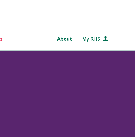
s
About
My RHS