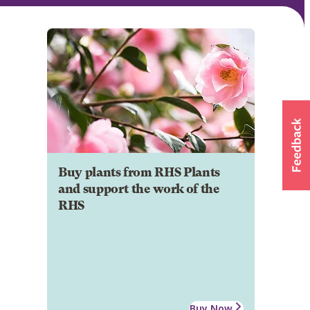
Buy plants from RHS Plants
and support the work of the
RHS
Buy Now