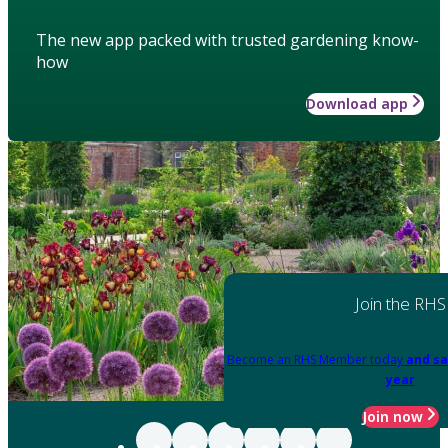
The new app packed with trusted gardening know-
how
Download app
Join the RHS
Become an RHS Member today
and sa
year
Join now