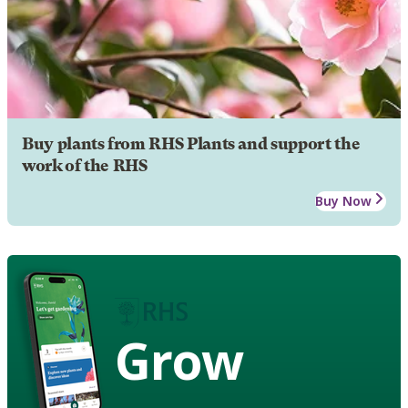
Buy plants from RHS Plants and support the
work of the RHS
Buy Now
Grow