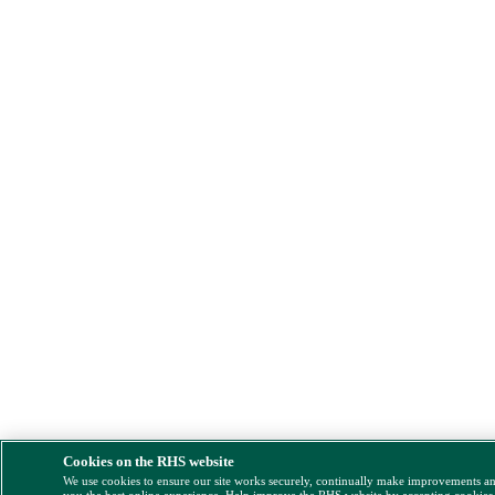
Cookies on the RHS website
We use cookies to ensure our site works securely, continually make improvements a