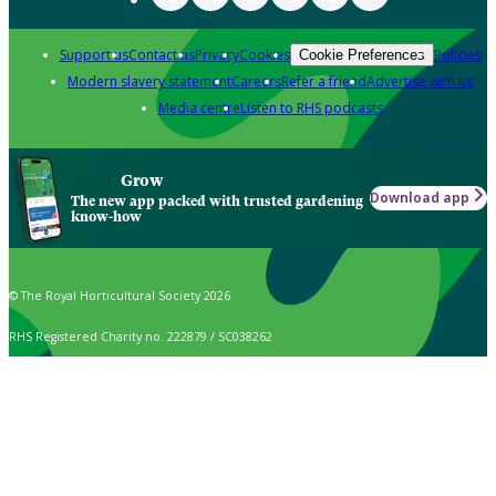
Support us
Contact us
Privacy
Cookies
Policies
Cookie Preferences
Modern slavery statement
Careers
Refer a friend
Advertise with us
Media centre
Listen to RHS podcasts
Grow
Download app
The new app packed with trusted gardening
know-how
© The Royal Horticultural Society 2026
RHS Registered Charity no. 222879 / SC038262