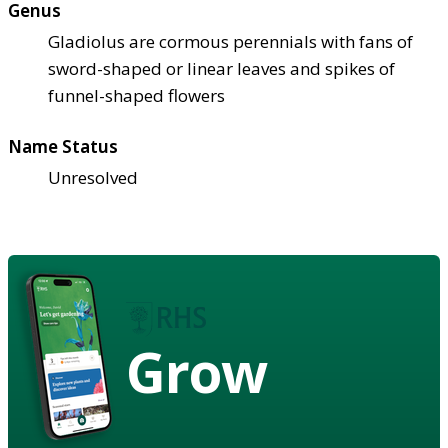
Genus
Gladiolus are cormous perennials with fans of
sword-shaped or linear leaves and spikes of
funnel-shaped flowers
Name Status
Unresolved
Grow