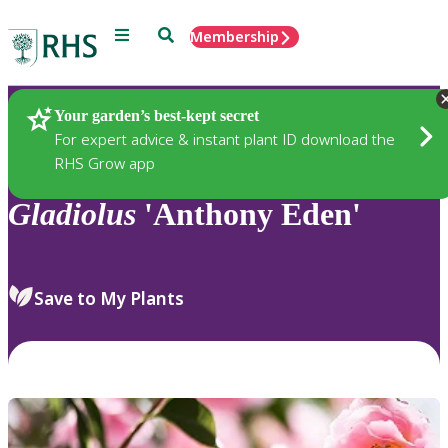
Menu
Search
Membership
Home
Plants
Your garden’s best-kept secret
For expert advice & instant plant ID download the
RHS Grow app
Gladiolus
'Anthony Eden'
Save to My Plants