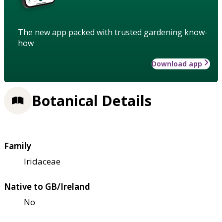
The new app packed with trusted gardening know-
how
Download app
Botanical Details
Family
Iridaceae
Native to GB/Ireland
No