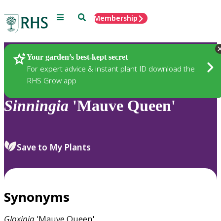
Menu
Search
Membership
Home
Plants
Your garden’s best-kept secret
For expert advice & instant plant ID download the
RHS Grow app
Sinningia
'Mauve Queen'
Save to My Plants
Synonyms
Gloxinia
'Mauve Queen'