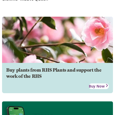
Buy plants from RHS Plants and support the
work of the RHS
Buy Now