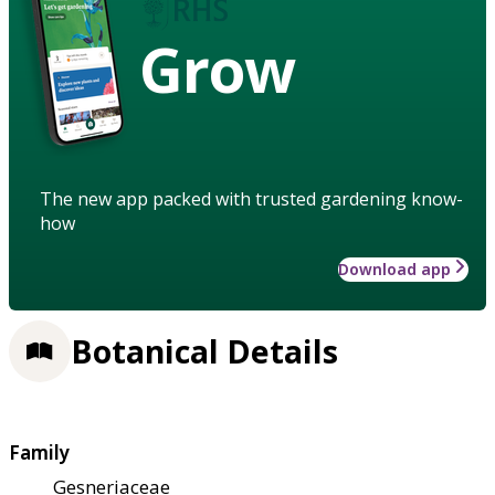
Grow
The new app packed with trusted gardening know-
how
Download app
Botanical Details
Family
Gesneriaceae