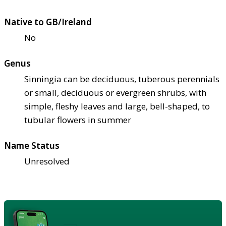
Native to GB/Ireland
No
Genus
Sinningia can be deciduous, tuberous perennials
or small, deciduous or evergreen shrubs, with
simple, fleshy leaves and large, bell-shaped, to
tubular flowers in summer
Name Status
Unresolved