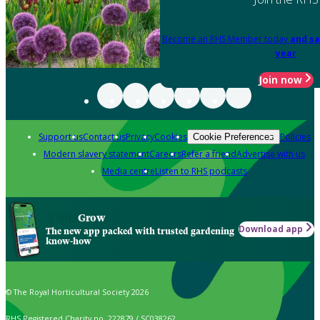
Become an RHS Member today
and sa
year
Join now
Support us
Contact us
Privacy
Cookies
Policies
Cookie Preferences
Modern slavery statement
Careers
Refer a friend
Advertise with us
Media centre
Listen to RHS podcasts
Grow
Download app
The new app packed with trusted gardening
know-how
© The Royal Horticultural Society 2026
RHS Registered Charity no. 222879 / SC038262