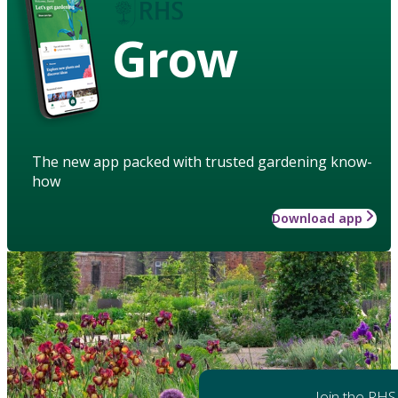
Grow
The new app packed with trusted gardening know-
how
Download app
Join the RHS