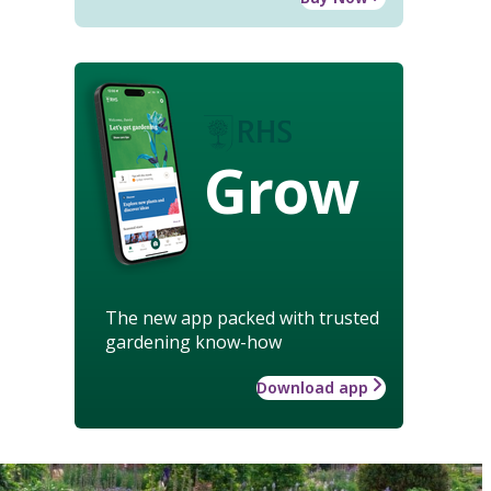
Grow
The new app packed with trusted
gardening know-how
Download app