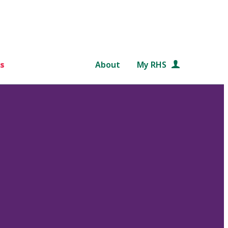
s
About
My RHS