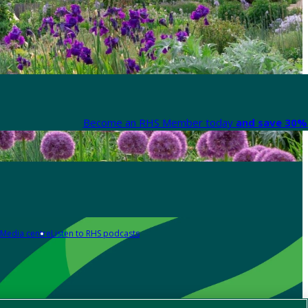
Become an RHS Member today
and save 30% 
Media centre
Listen to RHS podcasts