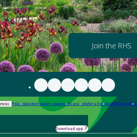
Join the RHS
Policies
Modern slavery statement
Careers
Refer a friend
Advertise with us
ences
Download app
-how