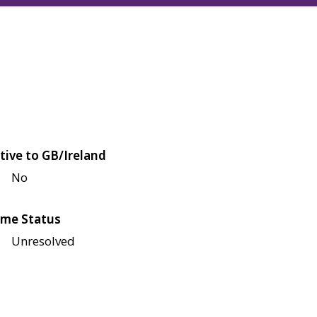
tive to GB/Ireland
No
me Status
Unresolved