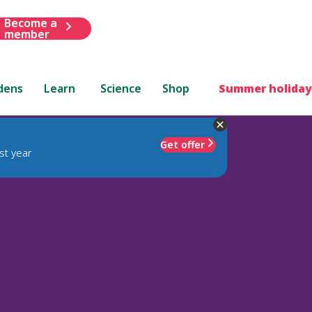
Become a
member
dens
Learn
Science
Shop
Summer holiday
Get offer
st year