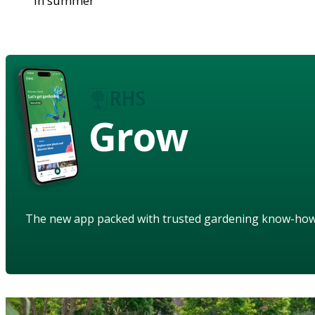
in summer
Grow
The new app packed with trusted gardening know-ho