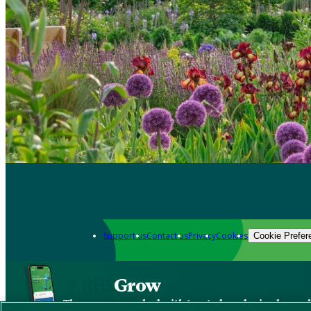
Support us
Contact us
Privacy
Cookies
Cookie Prefer
Grow
The new app packed with trusted gardening know