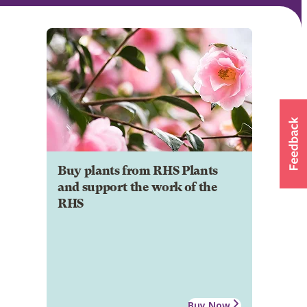
Buy plants from RHS Plants
and support the work of the
RHS
Buy Now