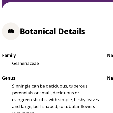
Botanical Details
Family
Na
Gesneriaceae
Genus
Na
Sinningia can be deciduous, tuberous
perennials or small, deciduous or
evergreen shrubs, with simple, fleshy leaves
and large, bell-shaped, to tubular flowers