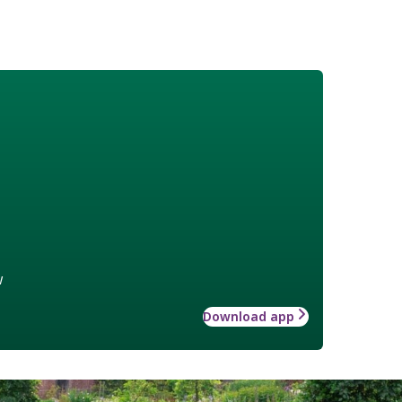
w
Download app