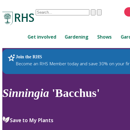
Conduct
Clear
Submit
a
When
search
autocomplete
Home
results
Get involved
Gardening
Shows
Gar
are
available,
use
Join the RHS
RHS Home
Plants
up
Become an RHS Member today and save 30% on your fir
and
down
arrows
to
Sinningia
'Bacchus'
review
and
enter
to
Save to My Plants
select.