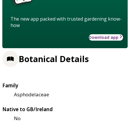
The new app packed with trusted gardening know-
how
Download app
Botanical Details
Family
Asphodelaceae
Native to GB/Ireland
No