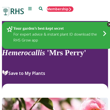
Menu
Search
Membership
Home
Plants
Your garden’s best-kept secret
For expert advice & instant plant ID download the
RHS Grow app
Hemerocallis
'Mrs Perry'
Save to My Plants