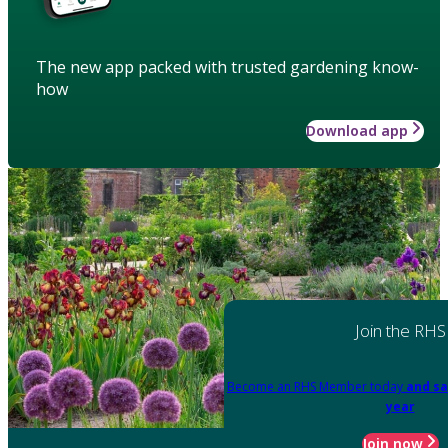
The new app packed with trusted gardening know-
how
Download app
Join the RHS
Become an RHS Member today
and sa
year
Join now