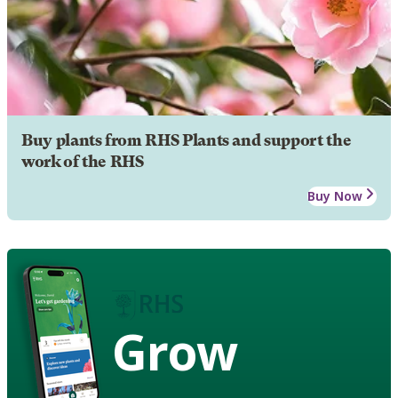
Buy plants from RHS Plants and support the
work of the RHS
Buy Now
Grow