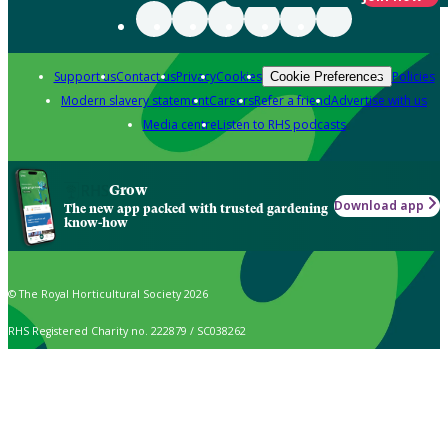
Support us
Contact us
Privacy
Cookies
Policies
Cookie Preferences
Modern slavery statement
Careers
Refer a friend
Advertise with us
Media centre
Listen to RHS podcasts
Grow
Download app
The new app packed with trusted gardening
know-how
© The Royal Horticultural Society 2026
RHS Registered Charity no. 222879 / SC038262