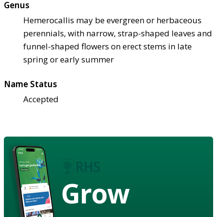
Genus
Hemerocallis may be evergreen or herbaceous
perennials, with narrow, strap-shaped leaves and
funnel-shaped flowers on erect stems in late
spring or early summer
Name Status
Accepted
Grow