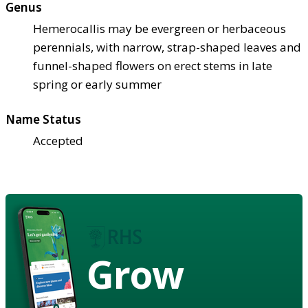
Genus
Hemerocallis may be evergreen or herbaceous
perennials, with narrow, strap-shaped leaves and
funnel-shaped flowers on erect stems in late
spring or early summer
Name Status
Accepted
Grow