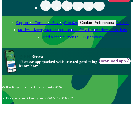
Support us
Contact us
Privacy
Cookies
Policies
Cookie Preferences
Modern slavery statement
Careers
Refer a friend
Advertise with us
Media centre
Listen to RHS podcasts
Grow
Download app
The new app packed with trusted gardening
know-how
© The Royal Horticultural Society 2026
RHS Registered Charity no. 222879 / SC038262