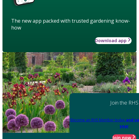
The new app packed with trusted gardening know-
how
Download app
Join the RHS
Become an RHS Member today
and sa
year
Join now