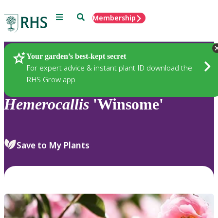
Menu
Search
Membership
Home
Plants
Your garden’s best-kept secret
For expert advice & instant plant ID download the
RHS Grow app
Hemerocallis
'Winsome'
Save to My Plants