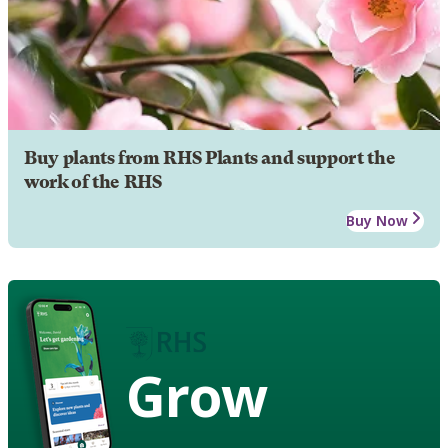
Buy plants from RHS Plants and support the
work of the RHS
Buy Now
Grow