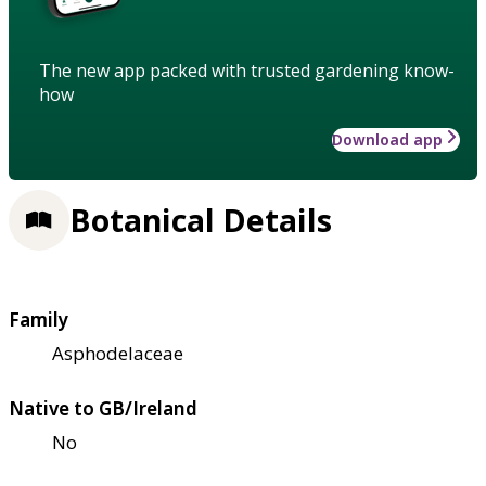
The new app packed with trusted gardening know-
how
Download app
Botanical Details
Family
Asphodelaceae
Native to GB/Ireland
No