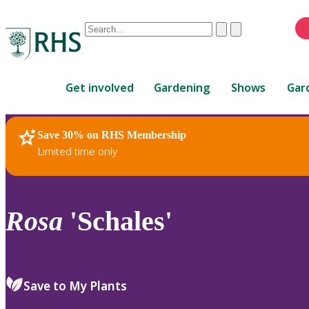
Conduct
Clear
Submit
a
When
search
autocomplete
Home
results
Get involved
Gardening
Shows
Gar
are
available,
use
Save 30% on RHS Membership
RHS Home
Plants
up
Limited time only
and
down
arrows
to
Rosa
'Schales'
review
and
enter
to
Save to My Plants
select.