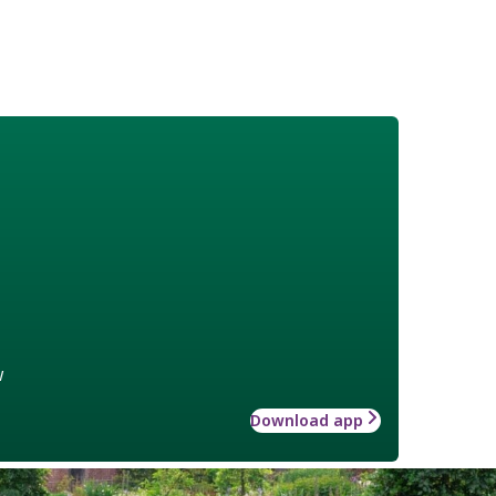
w
Download app