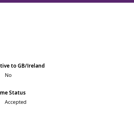
tive to GB/Ireland
No
me Status
Accepted