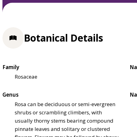
Botanical Details
Family
Na
Rosaceae
Genus
Na
Rosa can be deciduous or semi-evergreen
shrubs or scrambling climbers, with
usually thorny stems bearing compound
pinnate leaves and solitary or clustered