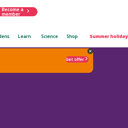
Become a
member
dens
Learn
Science
Shop
Summer holiday
Get offer