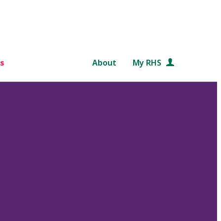
s
About
My RHS