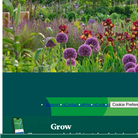
Support us
Contact us
Privacy
Cookies
Cookie Prefer
Grow
The new app packed with trusted gardening know