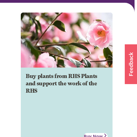
Buy plants from RHS Plants
and support the work of the
RHS
Buy Now