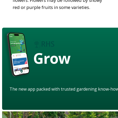
flowers. Flowers may be followed by showy
red or purple fruits in some varieties.
Grow
The new app packed with trusted gardening know-ho