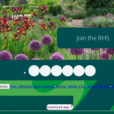
Join the RHS
Policies
Modern slavery statement
Careers
Refer a friend
Advertise with us
ences
Download app
-how