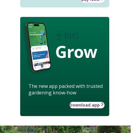
Grow
The new app packed with trusted
gardening know-how
Download app