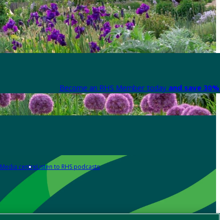
Become an RHS Member today
and save 30% 
Media centre
Listen to RHS podcasts