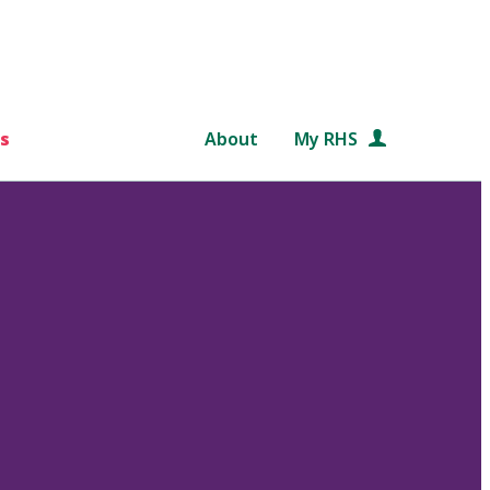
s
About
My RHS