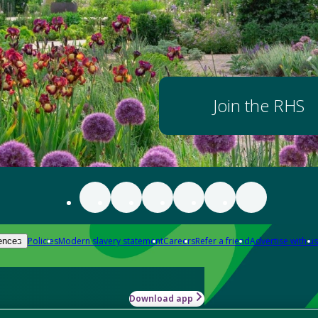
Join the RHS
Policies
Modern slavery statement
Careers
Refer a friend
Advertise with us
ences
Download app
-how