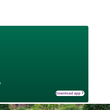
w
Download app