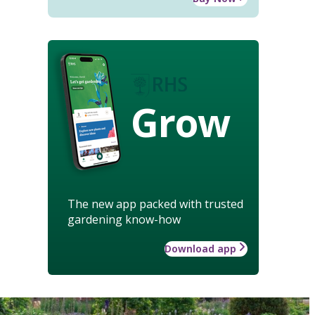
Grow
The new app packed with trusted
gardening know-how
Download app