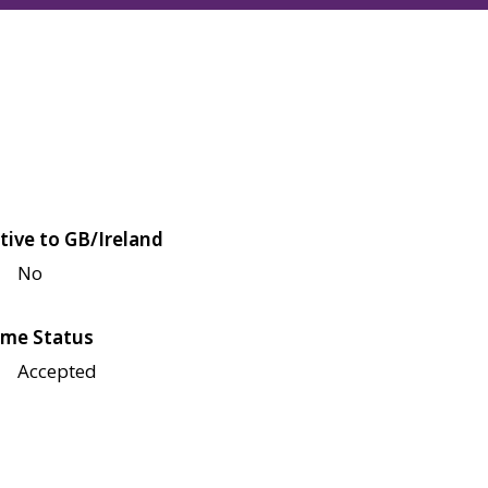
tive to GB/Ireland
No
me Status
Accepted