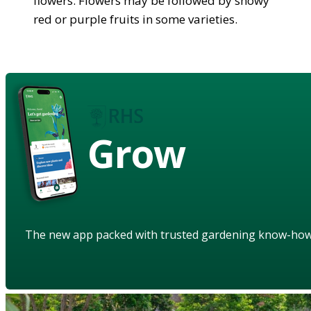
flowers. Flowers may be followed by showy
red or purple fruits in some varieties.
Grow
The new app packed with trusted gardening know-ho