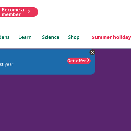
Become a
member
dens
Learn
Science
Shop
Summer holiday
Get offer
st year