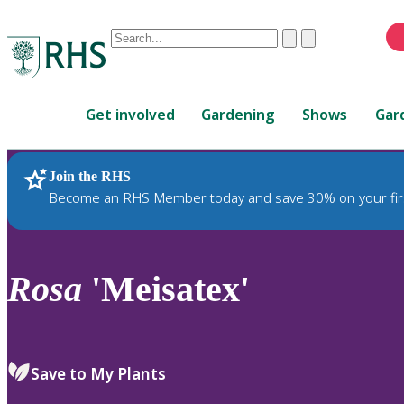
Conduct
Clear
Submit
a
When
search
autocomplete
Home
results
Get involved
Gardening
Shows
Gar
are
available,
use
Join the RHS
RHS Home
Plants
up
Become an RHS Member today and save 30% on your fir
and
down
arrows
to
Rosa
'Meisatex'
review
and
enter
to
Save to My Plants
select.