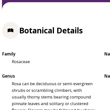
Botanical Details
Family
Na
Rosaceae
Genus
Na
Rosa can be deciduous or semi-evergreen
shrubs or scrambling climbers, with
usually thorny stems bearing compound
pinnate leaves and solitary or clustered