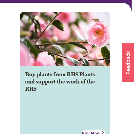
Buy plants from RHS Plants
and support the work of the
RHS
Buy Now