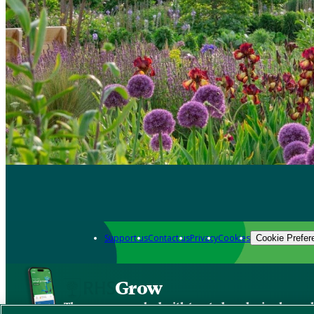
Support us
Contact us
Privacy
Cookies
Cookie Prefer
Grow
The new app packed with trusted gardening know