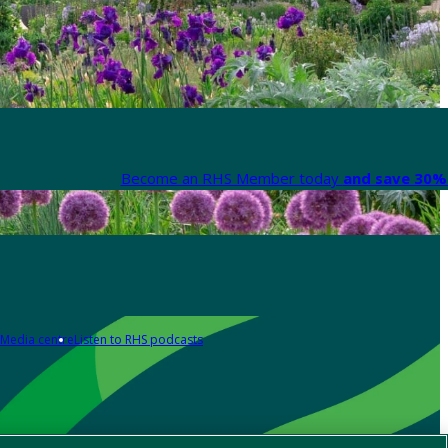
Become an RHS Member today
and save 30% 
Media centre
Listen to RHS podcasts