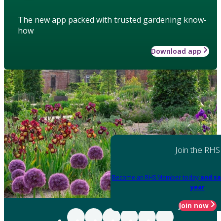
The new app packed with trusted gardening know-
how
Download app
Join the RHS
Become an RHS Member today
and sa
year
Join now