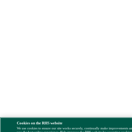
Cookies on the RHS website
We use cookies to ensure our site works securely, continually make improvements a