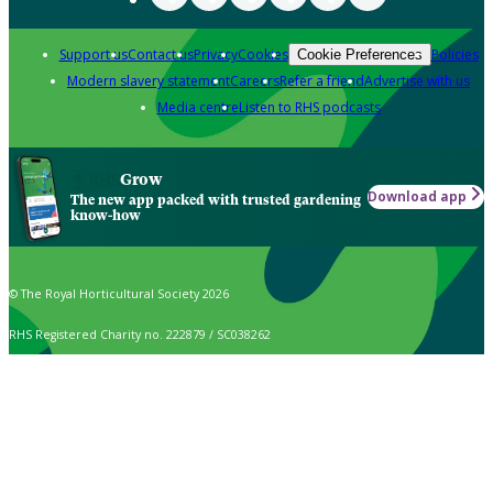
Support us
Contact us
Privacy
Cookies
Policies
Cookie Preferences
Modern slavery statement
Careers
Refer a friend
Advertise with us
Media centre
Listen to RHS podcasts
Grow
Download app
The new app packed with trusted gardening
know-how
© The Royal Horticultural Society 2026
RHS Registered Charity no. 222879 / SC038262