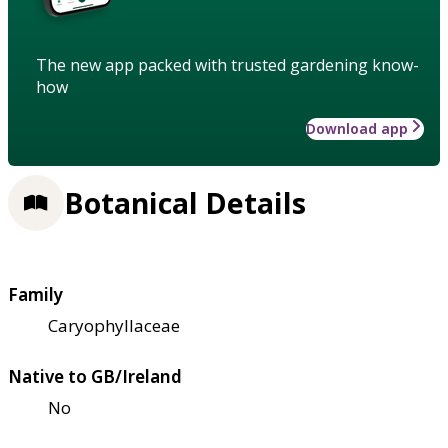
The new app packed with trusted gardening know-
how
Download app
Botanical Details
Family
Caryophyllaceae
Native to GB/Ireland
No