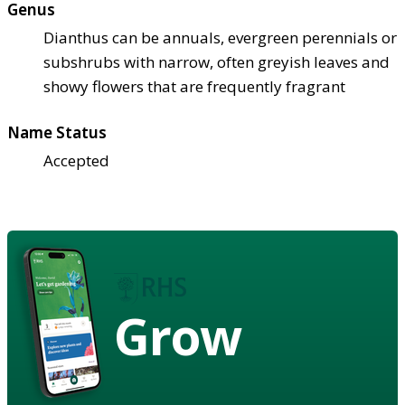
Genus
Dianthus can be annuals, evergreen perennials or
subshrubs with narrow, often greyish leaves and
showy flowers that are frequently fragrant
Name Status
Accepted
Grow