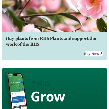
Buy plants from RHS Plants and support the
work of the RHS
Buy Now
Grow