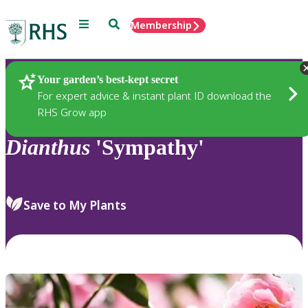
Menu
Search
Membership
Home
Plants
Your garden’s best-kept secret
For expert advice & instant plant ID download the
RHS Grow app
Dianthus
'Sympathy'
Save to My Plants