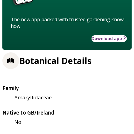
The new app packed with trusted gardening know-
how
Download app
Botanical Details
Family
Amaryllidaceae
Native to GB/Ireland
No