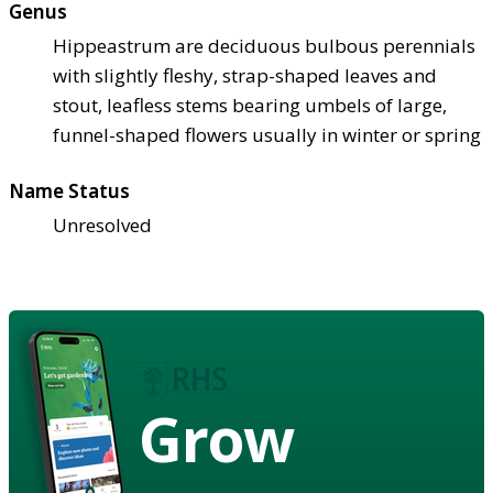
Genus
Hippeastrum are deciduous bulbous perennials
with slightly fleshy, strap-shaped leaves and
stout, leafless stems bearing umbels of large,
funnel-shaped flowers usually in winter or spring
Name Status
Unresolved
Grow