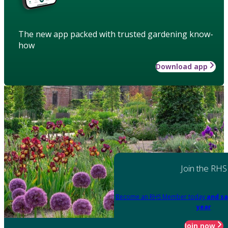
The new app packed with trusted gardening know-
how
Download app
Join the RHS
Become an RHS Member today
and sa
year
Join now