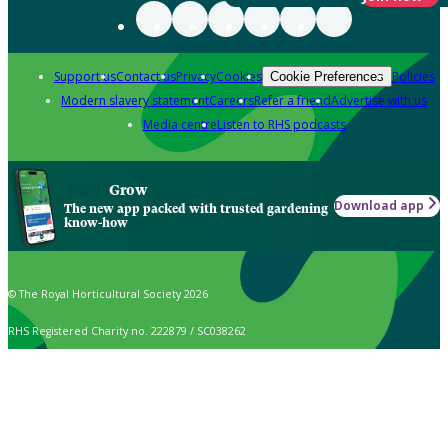
Support us
Contact us
Privacy
Cookies
Policies
Cookie Preferences
Modern slavery statement
Careers
Refer a friend
Advertise with us
Media centre
Listen to RHS podcasts
Grow
Download app
The new app packed with trusted gardening
know-how
© The Royal Horticultural Society 2026
RHS Registered Charity no. 222879 / SC038262