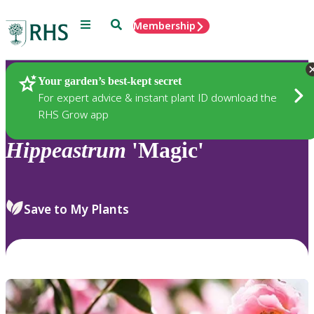
Menu
Search
Membership
Home
Plants
Your garden’s best-kept secret
For expert advice & instant plant ID download the
RHS Grow app
Hippeastrum
'Magic'
Save to My Plants