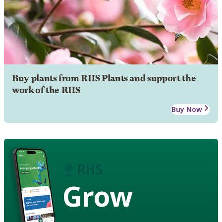
Buy plants from RHS Plants and support the
work of the RHS
Buy Now
Grow