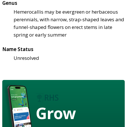
Genus
Hemerocallis may be evergreen or herbaceous
perennials, with narrow, strap-shaped leaves and
funnel-shaped flowers on erect stems in late
spring or early summer
Name Status
Unresolved
Grow