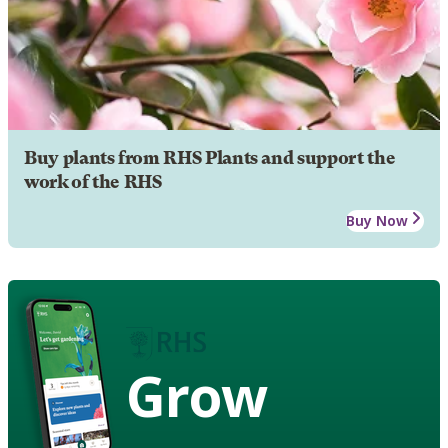
Buy plants from RHS Plants and support the
work of the RHS
Buy Now
Grow