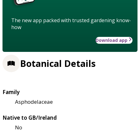
The new app packed with trusted gardening know-
how
Download app
Botanical Details
Family
Asphodelaceae
Native to GB/Ireland
No