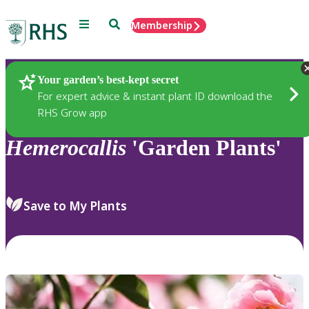
Menu
Search
Membership
Home
Plants
Your garden’s best-kept secret
For expert advice & instant plant ID download the
RHS Grow app
Hemerocallis
'Garden Plants'
Save to My Plants