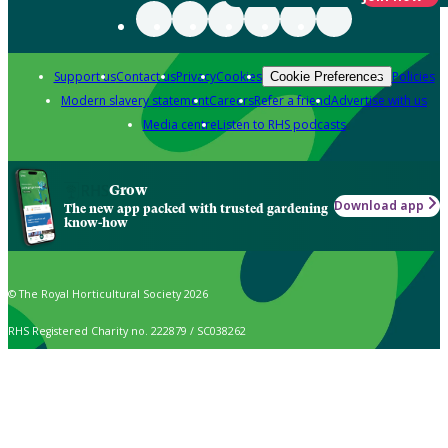
Support us
Contact us
Privacy
Cookies
Policies
Cookie Preferences
Modern slavery statement
Careers
Refer a friend
Advertise with us
Media centre
Listen to RHS podcasts
Grow
Download app
The new app packed with trusted gardening
know-how
© The Royal Horticultural Society 2026
RHS Registered Charity no. 222879 / SC038262