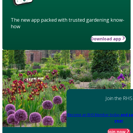
The new app packed with trusted gardening know-
how
Download app
Join the RHS
Become an RHS Member today
and sa
year
Join now