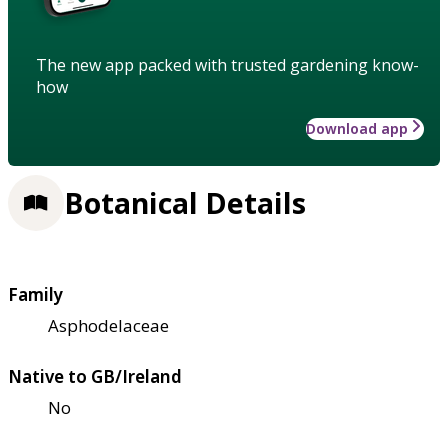
The new app packed with trusted gardening know-
how
Download app
Botanical Details
Family
Asphodelaceae
Native to GB/Ireland
No