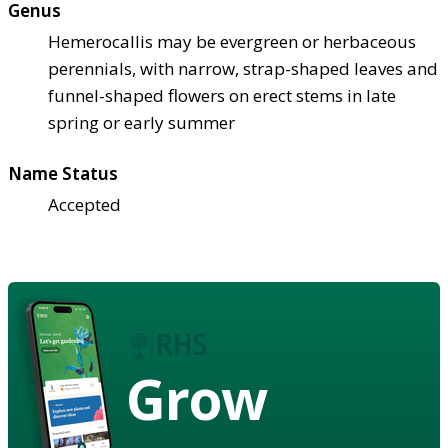
Genus
Hemerocallis may be evergreen or herbaceous
perennials, with narrow, strap-shaped leaves and
funnel-shaped flowers on erect stems in late
spring or early summer
Name Status
Accepted
Grow