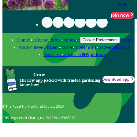
year
Join now
Support us
Contact us
Privacy
Cookies
Policies
Cookie Preferences
Modern slavery statement
Careers
Refer a friend
Advertise with us
Media centre
Listen to RHS podcasts
Grow
Download app
The new app packed with trusted gardening
know-how
© The Royal Horticultural Society 2026
RHS Registered Charity no. 222879 / SC038262