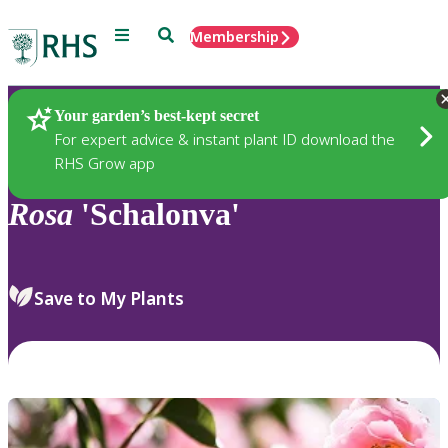
Menu
Search
Membership
Home
Plants
Your garden’s best-kept secret
For expert advice & instant plant ID download the
RHS Grow app
Rosa
'Schalonva'
Save to My Plants