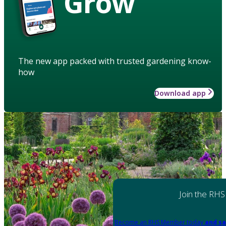
Grow
The new app packed with trusted gardening know-
how
Download app
Join the RHS
Become an RHS Member today
and sa