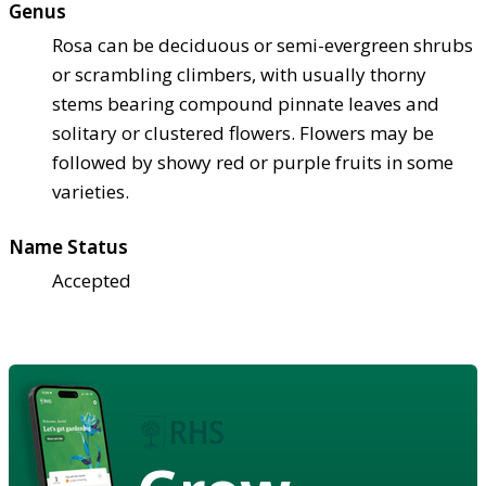
Genus
Rosa can be deciduous or semi-evergreen shrubs
or scrambling climbers, with usually thorny
stems bearing compound pinnate leaves and
solitary or clustered flowers. Flowers may be
followed by showy red or purple fruits in some
varieties.
Name Status
Accepted