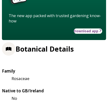
The new app packed with trusted gardening know-
how
Download app
Botanical Details
Family
Rosaceae
Native to GB/Ireland
No