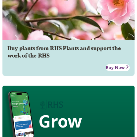
Buy plants from RHS Plants and support the
work of the RHS
Buy Now
Grow