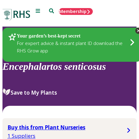
Menu
Search
Membership
Home
Plants
Your garden’s best-kept secret
For expert advice & instant plant ID download the
RHS Grow app
Encephalartos
senticosus
Save to My Plants
Buy this from Plant Nurseries
1 Suppliers