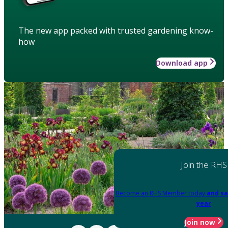
The new app packed with trusted gardening know-
how
Download app
Join the RHS
Become an RHS Member today
and sa
year
Join now