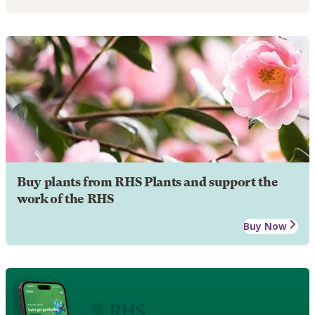
Buy plants from RHS Plants and support the
work of the RHS
Buy Now