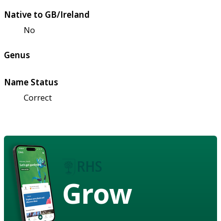
Native to GB/Ireland
No
Genus
Name Status
Correct
Grow