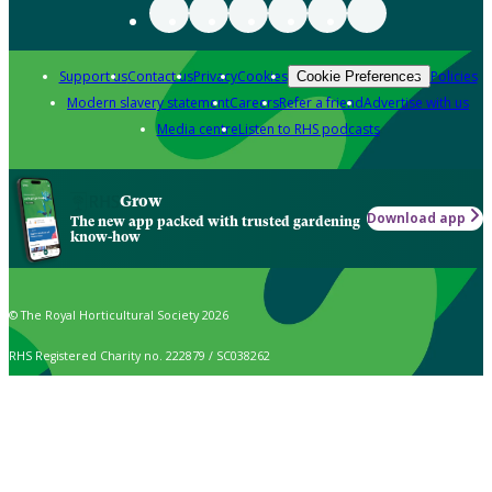
Support us
Contact us
Privacy
Cookies
Policies
Cookie Preferences
Modern slavery statement
Careers
Refer a friend
Advertise with us
Media centre
Listen to RHS podcasts
Grow
Download app
The new app packed with trusted gardening
know-how
© The Royal Horticultural Society 2026
RHS Registered Charity no. 222879 / SC038262