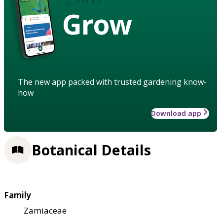
Grow
The new app packed with trusted gardening know-
how
Download app
Botanical Details
Family
Zamiaceae