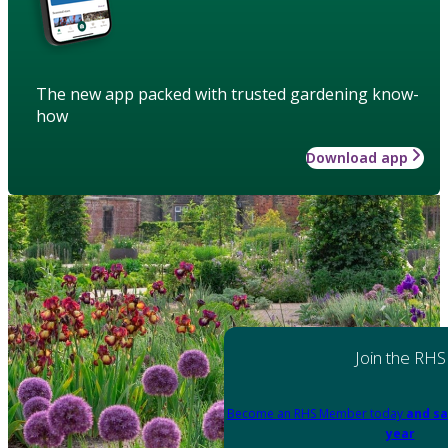
The new app packed with trusted gardening know-
how
Download app
Join the RHS
Become an RHS Member today
and sa
year