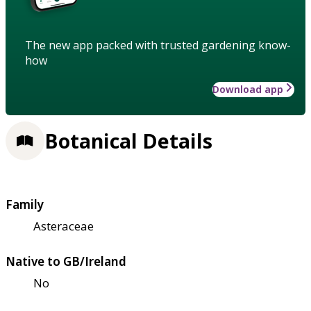
The new app packed with trusted gardening know-
how
Download app
Botanical Details
Family
Asteraceae
Native to GB/Ireland
No