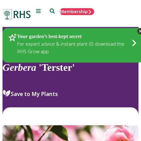
Menu
Search
Membership
Home
Plants
Your garden’s best-kept secret
For expert advice & instant plant ID download the
RHS Grow app
Gerbera
'Terster'
Save to My Plants