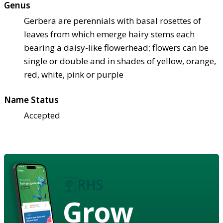
Genus
Gerbera are perennials with basal rosettes of
leaves from which emerge hairy stems each
bearing a daisy-like flowerhead; flowers can be
single or double and in shades of yellow, orange,
red, white, pink or purple
Name Status
Accepted
Grow