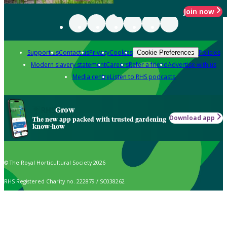
Join now
Support us
Contact us
Privacy
Cookies
Policies
Cookie Preferences
Modern slavery statement
Careers
Refer a friend
Advertise with us
Media centre
Listen to RHS podcasts
Grow
Download app
The new app packed with trusted gardening
know-how
© The Royal Horticultural Society 2026
RHS Registered Charity no. 222879 / SC038262