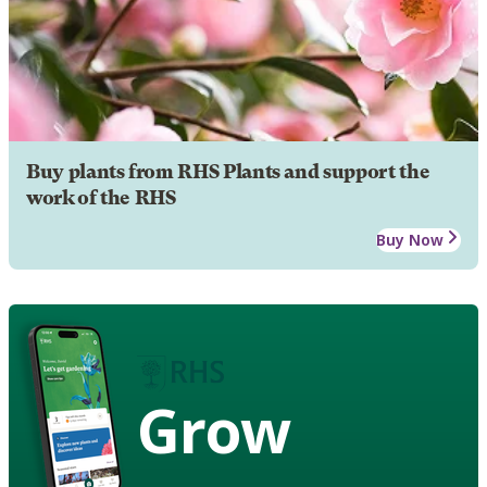
Buy plants from RHS Plants and support the
work of the RHS
Buy Now
Grow