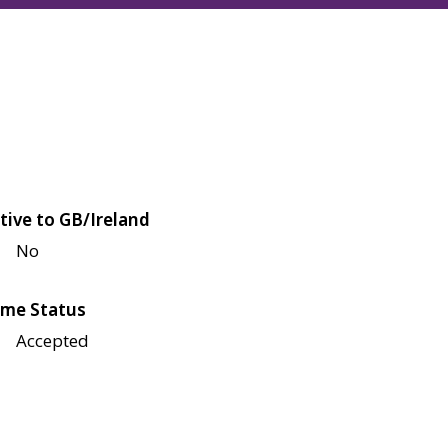
tive to GB/Ireland
No
me Status
Accepted