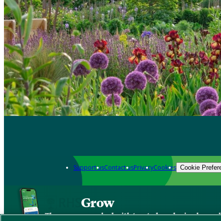
Support us
Contact us
Privacy
Cookies
Cookie Prefer
Grow
The new app packed with trusted gardening know