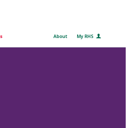
s
About
My RHS