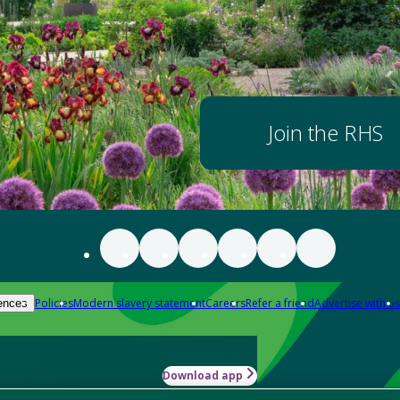
Join the RHS
Policies
Modern slavery statement
Careers
Refer a friend
Advertise with us
ences
Download app
-how