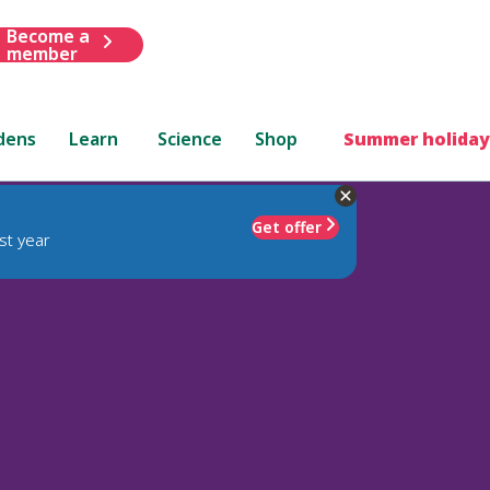
Become a
member
dens
Learn
Science
Shop
Summer holiday
Get offer
st year