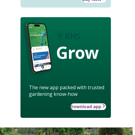
Grow
The new app packed with trusted
gardening know-how
Download app