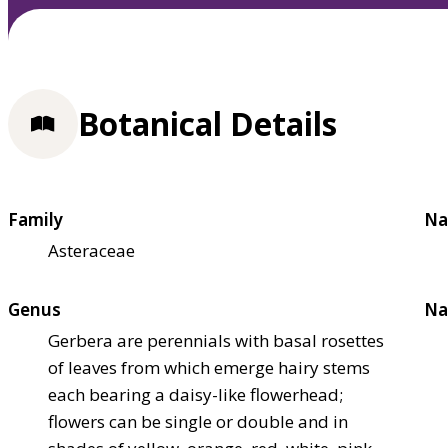
Botanical Details
Family
Na
Asteraceae
Genus
Na
Gerbera are perennials with basal rosettes
of leaves from which emerge hairy stems
each bearing a daisy-like flowerhead;
flowers can be single or double and in