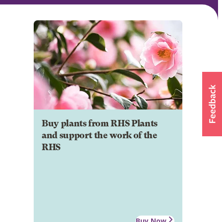
Buy plants from RHS Plants
and support the work of the
RHS
Buy Now