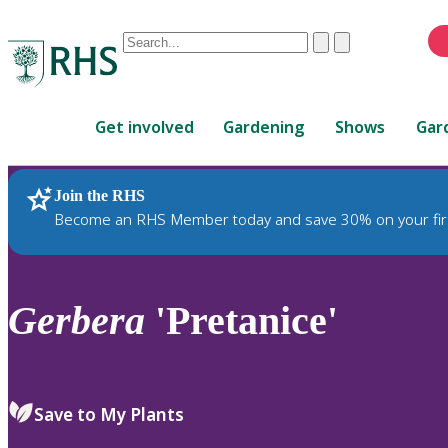
Conduct
Clear
Submit
a
When
search
autocomplete
Home
results
Get involved
Gardening
Shows
Gar
are
available,
use
Join the RHS
RHS Home
Plants
up
Become an RHS Member today and save 30% on your fir
and
down
arrows
to
Gerbera
'Pretanice'
review
and
enter
to
Save to My Plants
select.