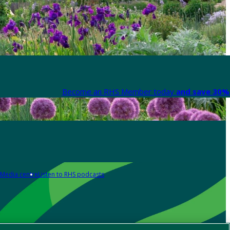
Become an RHS Member today
and save 30% 
Media centre
Listen to RHS podcasts