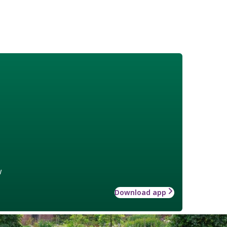
w
Download app