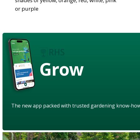
shades of yellow, orange, red, white, pink
or purple
Grow
The new app packed with trusted gardening know-ho