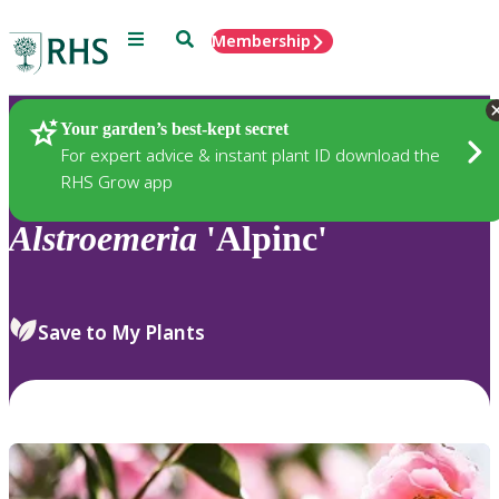
Menu
Search
Membership
Home
Plants
Your garden’s best-kept secret
For expert advice & instant plant ID download the
RHS Grow app
Alstroemeria
'Alpinc'
Save to My Plants