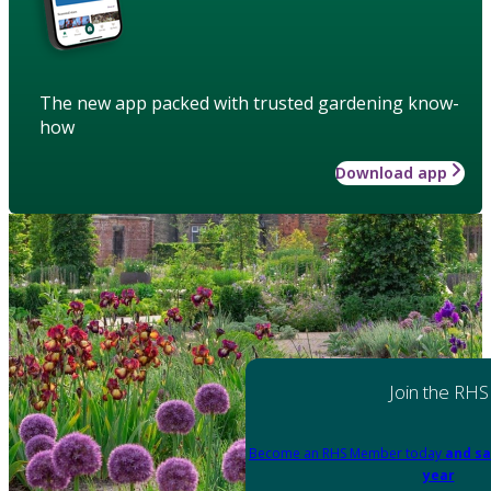
The new app packed with trusted gardening know-
how
Download app
Join the RHS
Become an RHS Member today
and sa
year