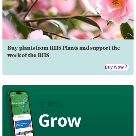
Buy plants from RHS Plants and support the
work of the RHS
Buy Now
Grow