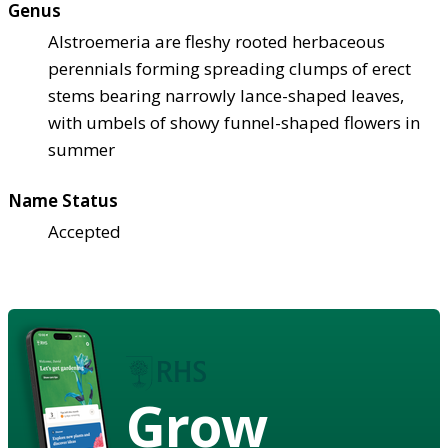
Genus
Alstroemeria are fleshy rooted herbaceous
perennials forming spreading clumps of erect
stems bearing narrowly lance-shaped leaves,
with umbels of showy funnel-shaped flowers in
summer
Name Status
Accepted
Grow