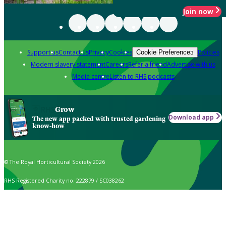
Join now
Support us
Contact us
Privacy
Cookies
Policies
Cookie Preferences
Modern slavery statement
Careers
Refer a friend
Advertise with us
Media centre
Listen to RHS podcasts
Grow
Download app
The new app packed with trusted gardening
know-how
© The Royal Horticultural Society 2026
RHS Registered Charity no. 222879 / SC038262