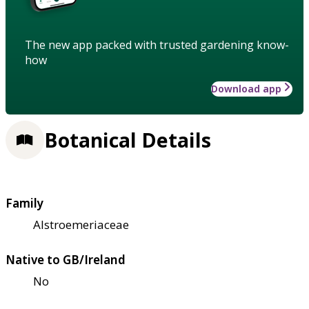
The new app packed with trusted gardening know-
how
Download app
Botanical Details
Family
Alstroemeriaceae
Native to GB/Ireland
No