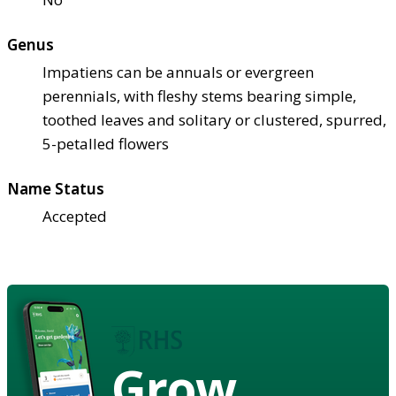
Genus
Impatiens can be annuals or evergreen
perennials, with fleshy stems bearing simple,
toothed leaves and solitary or clustered, spurred,
5-petalled flowers
Name Status
Accepted
Grow