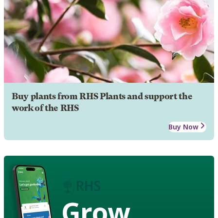
Buy plants from RHS Plants and support the
work of the RHS
Buy Now
Grow