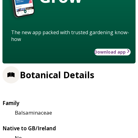
The new app packed with trusted gardening know-
how
Download app
Botanical Details
Family
Balsaminaceae
Native to GB/Ireland
No