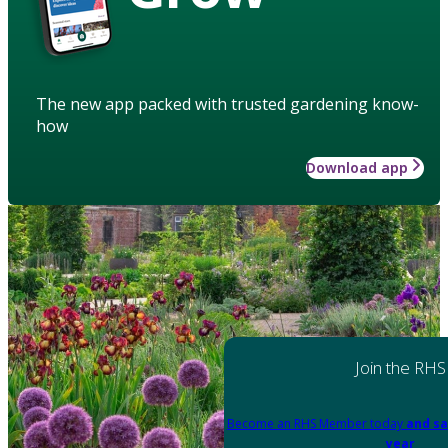
The new app packed with trusted gardening know-
how
Download app
Join the RHS
Become an RHS Member today
and sa
year