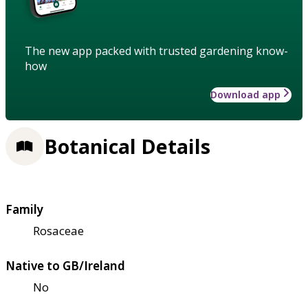
The new app packed with trusted gardening know-
how
Download app
Botanical Details
Family
Rosaceae
Native to GB/Ireland
No