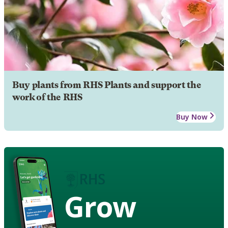
Buy plants from RHS Plants and support the
work of the RHS
Buy Now
Grow