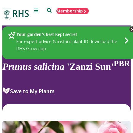
Menu
Search
Membership
Home
Plants
Your garden’s best-kept secret
For expert advice & instant plant ID download the
RHS Grow app
PBR
Prunus
salicina
'Zanzi Sun'
Save to My Plants