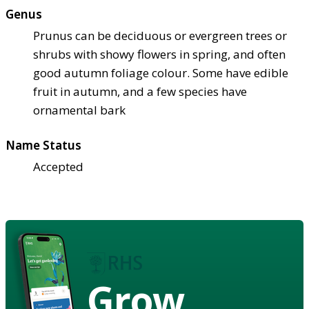
Genus
Prunus can be deciduous or evergreen trees or
shrubs with showy flowers in spring, and often
good autumn foliage colour. Some have edible
fruit in autumn, and a few species have
ornamental bark
Name Status
Accepted
Grow