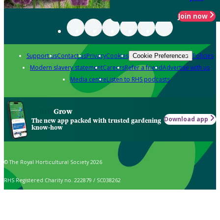
Join now
Support us
Contact us
Privacy
Cookies
Policies
Cookie Preferences
Modern slavery statement
Careers
Refer a friend
Advertise with us
Media centre
Listen to RHS podcasts
Grow
Download app
The new app packed with trusted gardening
know-how
© The Royal Horticultural Society 2026
RHS Registered Charity no. 222879 / SC038262