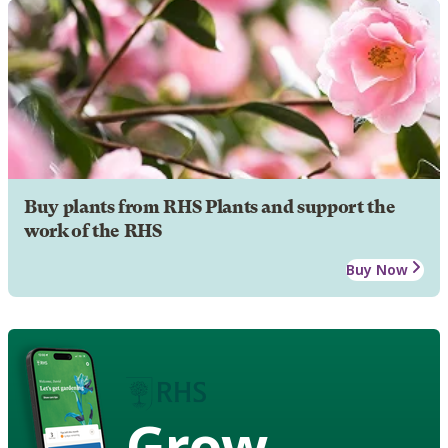
Buy plants from RHS Plants and support the
work of the RHS
Buy Now
Grow