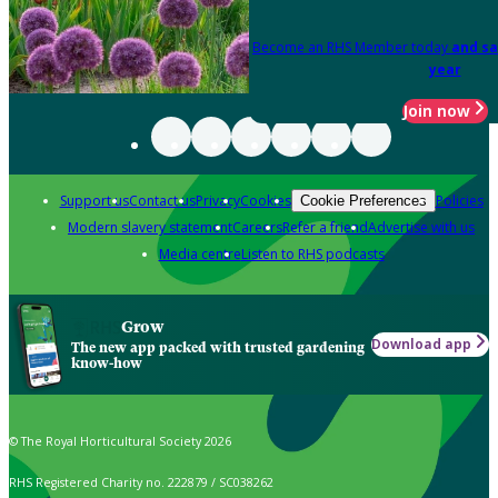
Become an RHS Member today
and sa
year
Join now
Support us
Contact us
Privacy
Cookies
Policies
Cookie Preferences
Modern slavery statement
Careers
Refer a friend
Advertise with us
Media centre
Listen to RHS podcasts
Grow
Download app
The new app packed with trusted gardening
know-how
© The Royal Horticultural Society 2026
RHS Registered Charity no. 222879 / SC038262