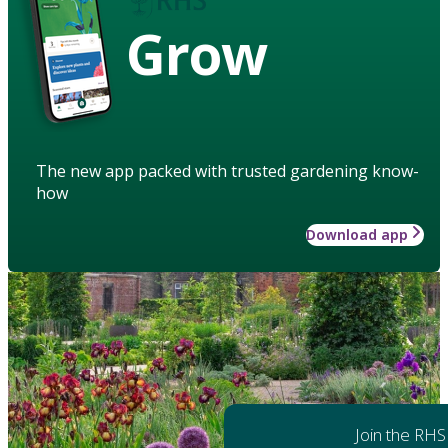
Grow
The new app packed with trusted gardening know-
how
Download app
Join the RHS