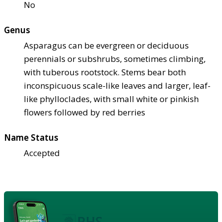
No
Genus
Asparagus can be evergreen or deciduous
perennials or subshrubs, sometimes climbing,
with tuberous rootstock. Stems bear both
inconspicuous scale-like leaves and larger, leaf-
like phylloclades, with small white or pinkish
flowers followed by red berries
Name Status
Accepted