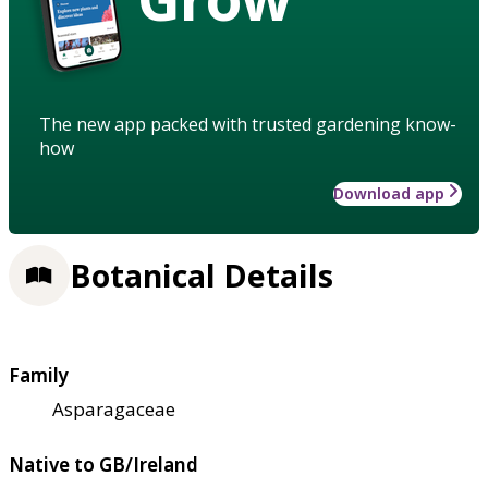
The new app packed with trusted gardening know-
how
Download app
Botanical Details
Family
Asparagaceae
Native to GB/Ireland