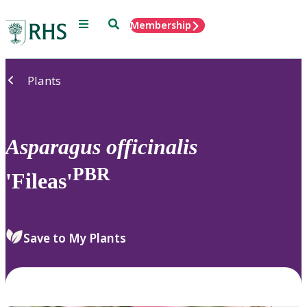
Menu
Search
Membership
Home
Plants
Asparagus
officinalis
PBR
'Fileas'
Save to My Plants