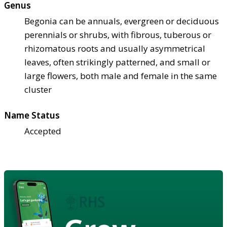
Genus
Begonia can be annuals, evergreen or deciduous
perennials or shrubs, with fibrous, tuberous or
rhizomatous roots and usually asymmetrical
leaves, often strikingly patterned, and small or
large flowers, both male and female in the same
cluster
Name Status
Accepted