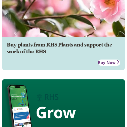
Buy plants from RHS Plants and support the
work of the RHS
Buy Now
Grow