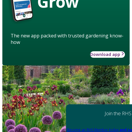
Grow
The new app packed with trusted gardening know-
how
Download app
Join the RHS
Become an RHS Member today
and sa