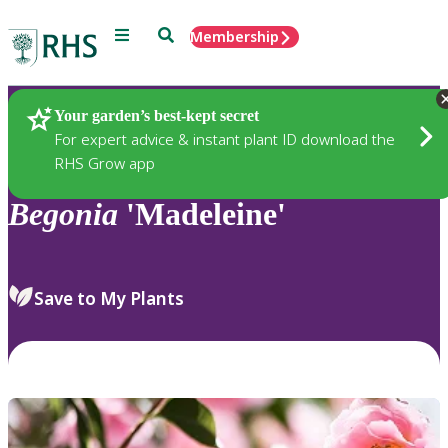
Menu
Search
Membership
Home
Plants
Your garden’s best-kept secret
For expert advice & instant plant ID download the
RHS Grow app
Begonia
'Madeleine'
Save to My Plants