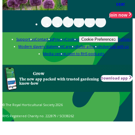
year
Join now
Support us
Contact us
Privacy
Cookies
Policies
Cookie Preferences
Modern slavery statement
Careers
Refer a friend
Advertise with us
Media centre
Listen to RHS podcasts
Grow
Download app
The new app packed with trusted gardening
know-how
© The Royal Horticultural Society 2026
RHS Registered Charity no. 222879 / SC038262