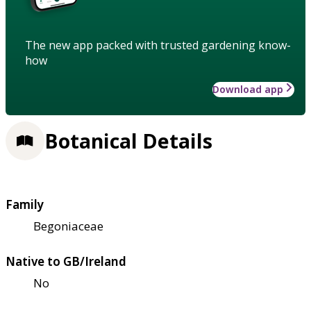
The new app packed with trusted gardening know-
how
Download app
Botanical Details
Family
Begoniaceae
Native to GB/Ireland
No