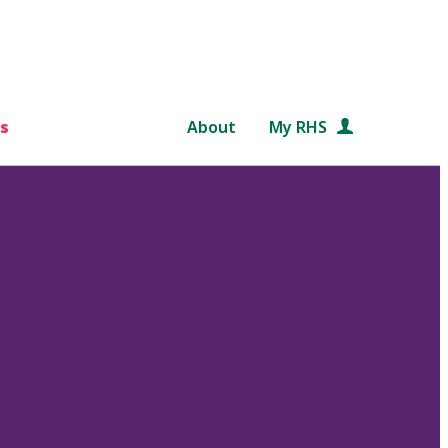
s
About
My RHS