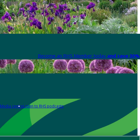
Become an RHS Member today
and save 30% 
Media centre
Listen to RHS podcasts