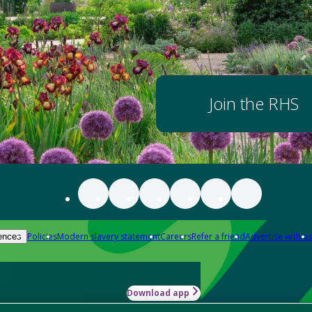
Join the RHS
Policies
Modern slavery statement
Careers
Refer a friend
Advertise with us
ences
Download app
-how