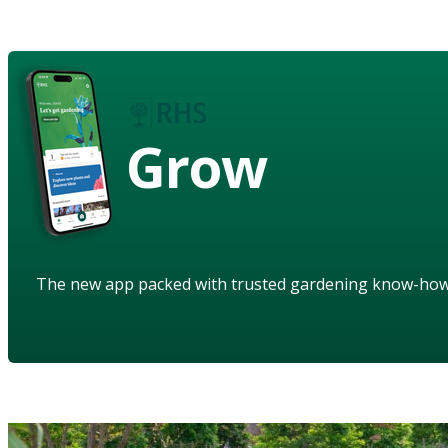
Grow
The new app packed with trusted gardening know-ho