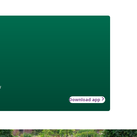
w
Download app