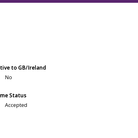
tive to GB/Ireland
No
me Status
Accepted