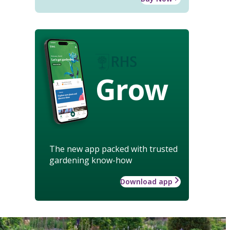
Grow
The new app packed with trusted
gardening know-how
Download app