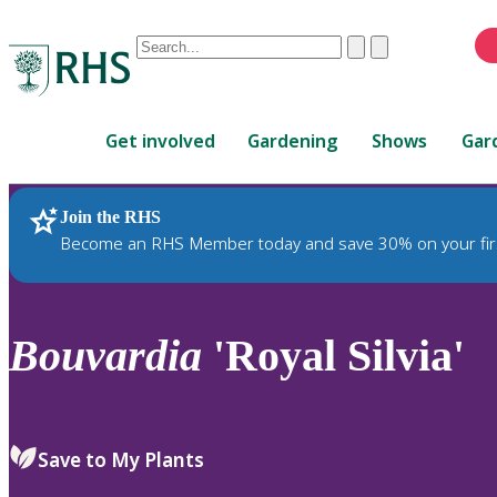
Conduct
Clear
Submit
a
When
search
autocomplete
Home
results
Get involved
Gardening
Shows
Gar
are
available,
use
Join the RHS
RHS Home
Plants
up
Become an RHS Member today and save 30% on your fir
and
down
arrows
to
Bouvardia
'Royal Silvia'
review
and
enter
to
Save to My Plants
select.