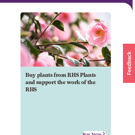
Buy plants from RHS Plants
and support the work of the
RHS
Buy Now