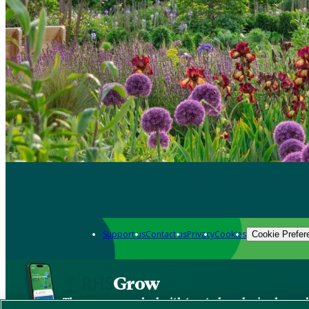
Support us
Contact us
Privacy
Cookies
Cookie Prefer
Grow
The new app packed with trusted gardening know