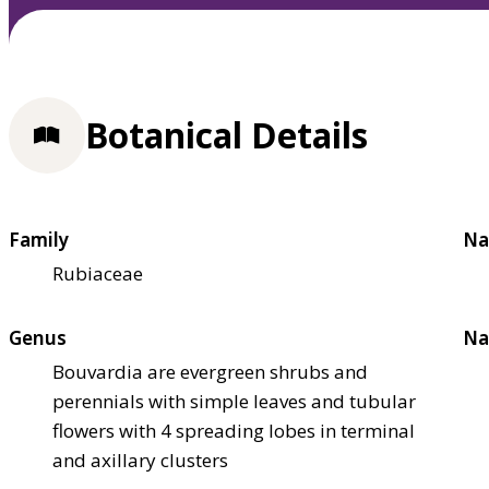
Botanical Details
Family
Na
Rubiaceae
Genus
Na
Bouvardia are evergreen shrubs and
perennials with simple leaves and tubular
flowers with 4 spreading lobes in terminal
and axillary clusters