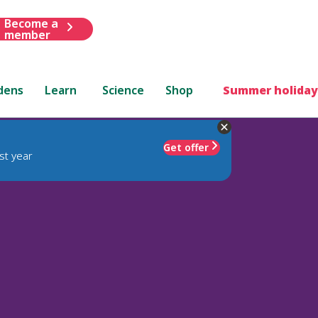
Become a
member
dens
Learn
Science
Shop
Summer holiday
Get offer
st year