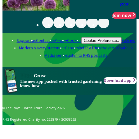
year
Join now
Support us
Contact us
Privacy
Cookies
Policies
Cookie Preferences
Modern slavery statement
Careers
Refer a friend
Advertise with us
Media centre
Listen to RHS podcasts
Grow
Download app
The new app packed with trusted gardening
know-how
© The Royal Horticultural Society 2026
RHS Registered Charity no. 222879 / SC038262