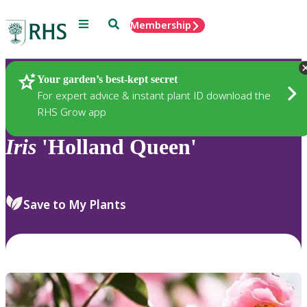
Menu
Search
Membership
Home
Plants
Your garden’s best-kept secret
For expert advice & instant plant ID download the
RHS Grow app
Iris
'Holland Queen'
Save to My Plants