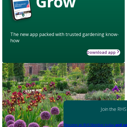
Grow
The new app packed with trusted gardening know-
how
Download app
Join the RHS
Become an RHS Member today
and sa