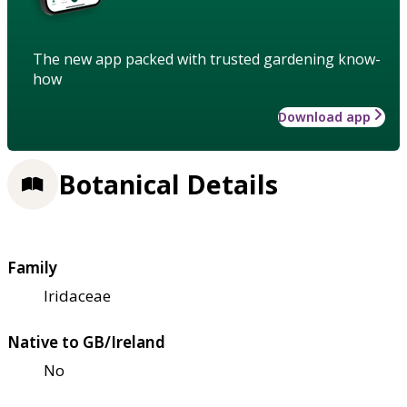
The new app packed with trusted gardening know-
how
Download app
Botanical Details
Family
Iridaceae
Native to GB/Ireland
No