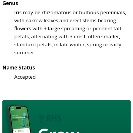
Genus
Iris may be rhizomatous or bulbous perennials,
with narrow leaves and erect stems bearing
flowers with 3 large spreading or pendent fall
petals, alternating with 3 erect, often smaller,
standard petals, in late winter, spring or early
summer
Name Status
Accepted