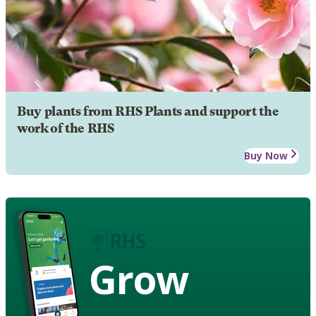
Buy plants from RHS Plants and support the
work of the RHS
Buy Now
Grow