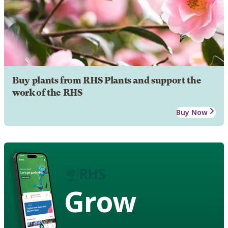
Buy plants from RHS Plants and support the
work of the RHS
Buy Now
Grow