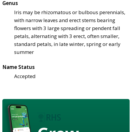
Genus
Iris may be rhizomatous or bulbous perennials,
with narrow leaves and erect stems bearing
flowers with 3 large spreading or pendent fall
petals, alternating with 3 erect, often smaller,
standard petals, in late winter, spring or early
summer
Name Status
Accepted