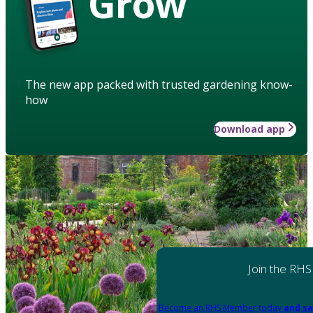
Grow
The new app packed with trusted gardening know-
how
Download app
Join the RHS
Become an RHS Member today
and sa