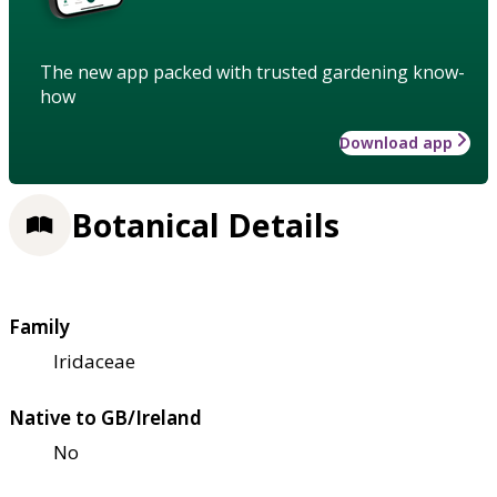
The new app packed with trusted gardening know-
how
Download app
Botanical Details
Family
Iridaceae
Native to GB/Ireland
No