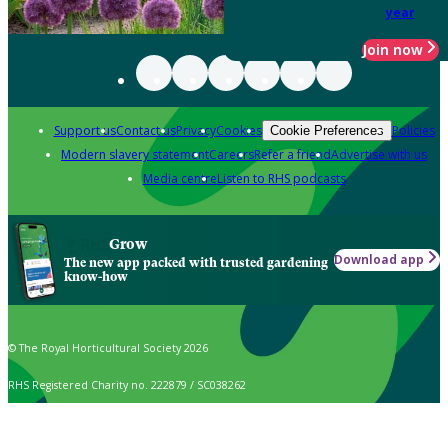
year
Join now
Support us
Contact us
Privacy
Cookies
Policies
Cookie Preferences
Modern slavery statement
Careers
Refer a friend
Advertise with us
Media centre
Listen to RHS podcasts
Grow
Download app
The new app packed with trusted gardening
know-how
© The Royal Horticultural Society 2026
RHS Registered Charity no. 222879 / SC038262