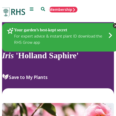
Menu
Search
Membership
Home
Plants
Your garden’s best-kept secret
For expert advice & instant plant ID download the
RHS Grow app
Iris
'Holland Saphire'
Save to My Plants