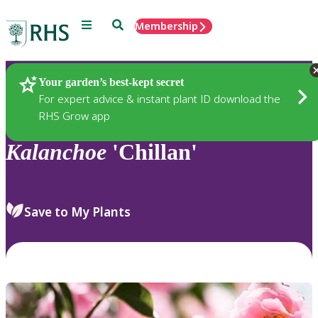
Menu
Search
Membership
Home
Plants
Your garden’s best-kept secret
For expert advice & instant plant ID download the
RHS Grow app
Kalanchoe
'Chillan'
Save to My Plants