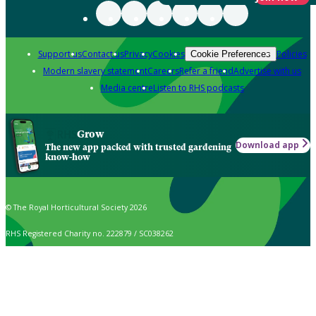
Support us
Contact us
Privacy
Cookies
Policies
Cookie Preferences
Modern slavery statement
Careers
Refer a friend
Advertise with us
Media centre
Listen to RHS podcasts
Grow
Download app
The new app packed with trusted gardening
know-how
© The Royal Horticultural Society 2026
RHS Registered Charity no. 222879 / SC038262