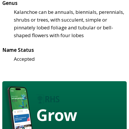
Genus
Kalanchoe can be annuals, biennials, perennials,
shrubs or trees, with succulent, simple or
pinnately lobed foliage and tubular or bell-
shaped flowers with four lobes
Name Status
Accepted
Grow