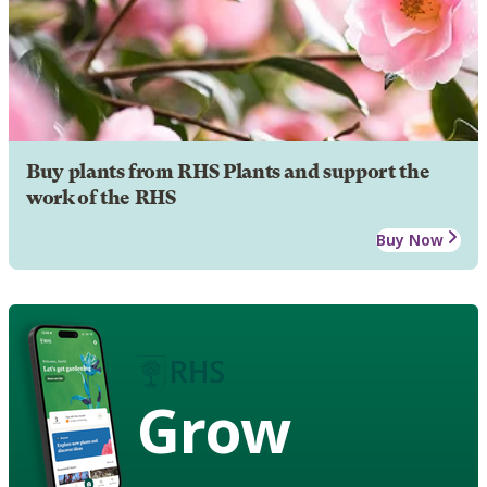
Buy plants from RHS Plants and support the
work of the RHS
Buy Now
Grow