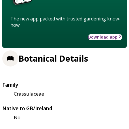
The new app packed with trusted gardening know-
how
Download app
Botanical Details
Family
Crassulaceae
Native to GB/Ireland
No