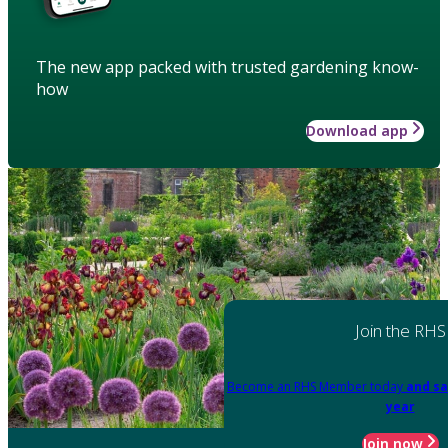
The new app packed with trusted gardening know-
how
Download app
Join the RHS
Become an RHS Member today
and sa
year
Join now