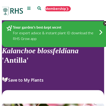
Menu
Search
Membership
Home
Plants
Your garden’s best-kept secret
For expert advice & instant plant ID download the
RHS Grow app
Kalanchoe
blossfeldiana
'Antilla'
Save to My Plants