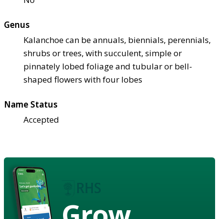
Genus
Kalanchoe can be annuals, biennials, perennials,
shrubs or trees, with succulent, simple or
pinnately lobed foliage and tubular or bell-
shaped flowers with four lobes
Name Status
Accepted
Grow