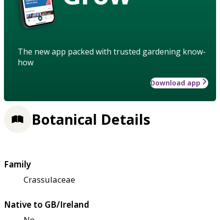
The new app packed with trusted gardening know-
how
Download app
Botanical Details
Family
Crassulaceae
Native to GB/Ireland
No