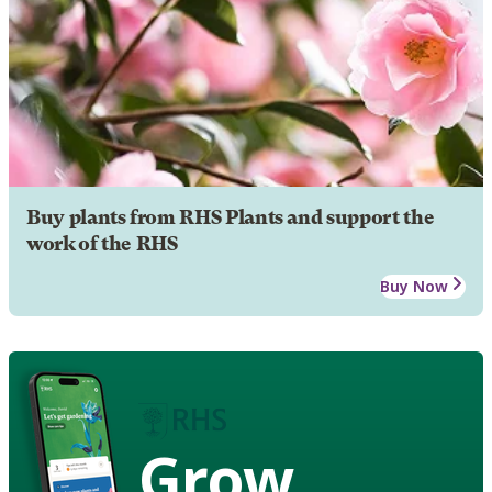
Buy plants from RHS Plants and support the
work of the RHS
Buy Now
Grow