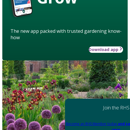
The new app packed with trusted gardening know-
how
Download app
Join the RHS
Become an RHS Member today
and sa
year