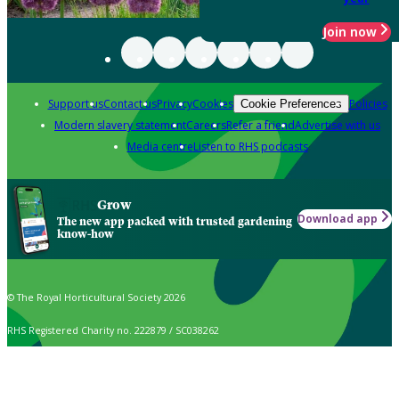
Join now
Support us
Contact us
Privacy
Cookies
Policies
Cookie Preferences
Modern slavery statement
Careers
Refer a friend
Advertise with us
Media centre
Listen to RHS podcasts
Grow
Download app
The new app packed with trusted gardening
know-how
© The Royal Horticultural Society 2026
RHS Registered Charity no. 222879 / SC038262