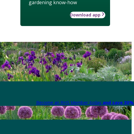
gardening know-how
Download app
Become an RHS Member today
and save 30% 