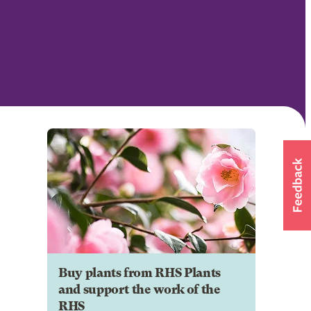
Buy plants from RHS Plants
and support the work of the
RHS