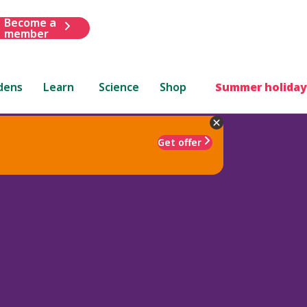
Become a
member
dens
Learn
Science
Shop
Summer holiday
Get offer