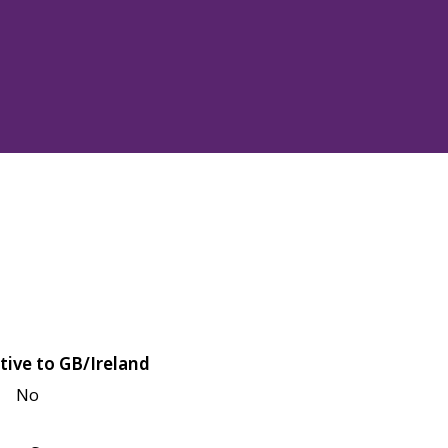
tive to GB/Ireland
No