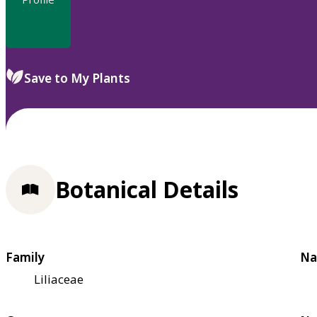
Save to My Plants
Botanical Details
Family
Na
Liliaceae