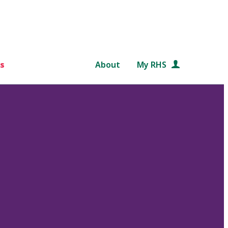
s
About
My RHS