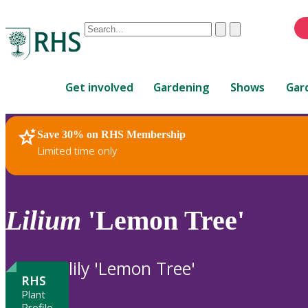
Conduct
Clear
Submit
a
When
search
autocomplete
Home
results
Get involved
Gardening
Shows
Gar
are
available,
use
Save 30% on RHS Membership
RHS Home
Plants
up
Limited time only
and
down
arrows
to
Lilium
'Lemon Tree'
review
and
enter
lily 'Lemon Tree'
to
RHS
select.
Plant
Profile