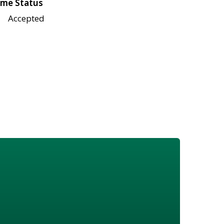
me Status
Accepted