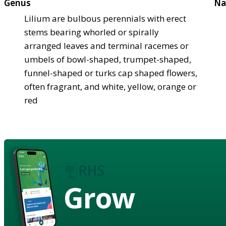
Genus
Na
Lilium are bulbous perennials with erect
stems bearing whorled or spirally
arranged leaves and terminal racemes or
umbels of bowl-shaped, trumpet-shaped,
funnel-shaped or turks cap shaped flowers,
often fragrant, and white, yellow, orange or
red
Grow