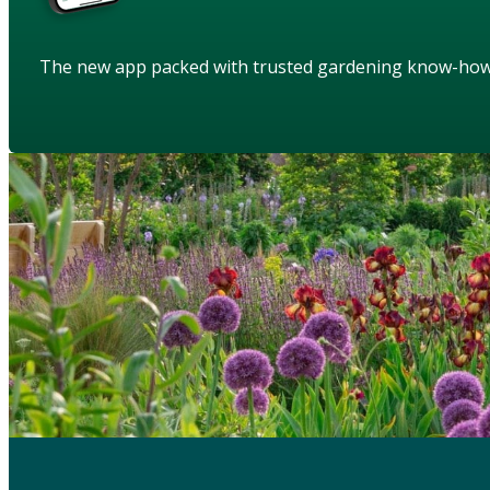
The new app packed with trusted gardening know-ho