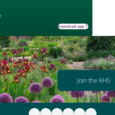
w
Download app
Join the RHS