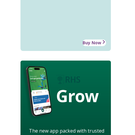
Buy Now
Grow
The new app packed with trusted