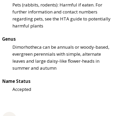
Pets (rabbits, rodents): Harmful if eaten. For
further information and contact numbers
regarding pets, see the HTA guide to potentially
harmful plants
Genus
Dimorhotheca can be annuals or woody-based,
evergreen perennials with simple, alternate
leaves and large daisy-like flower-heads in
summer and autumn
Name Status
Accepted