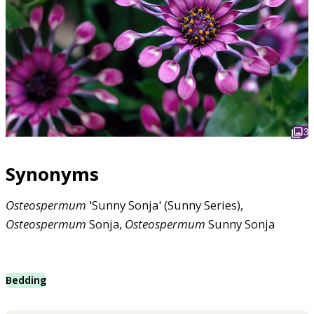
3
Synonyms
Osteospermum
'Sunny Sonja' (Sunny Series),
Osteospermum
Sonja,
Osteospermum
Sunny Sonja
Bedding