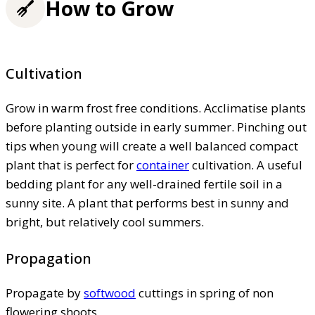
How to Grow
Cultivation
Grow in warm frost free conditions. Acclimatise plants
before planting outside in early summer. Pinching out
tips when young will create a well balanced compact
plant that is perfect for
container
cultivation. A useful
bedding plant for any well-drained fertile soil in a
sunny site. A plant that performs best in sunny and
bright, but relatively cool summers.
Propagation
Propagate by
softwood
cuttings in spring of non
flowering shoots