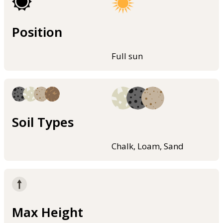
Position
Full sun
Soil Types
Chalk, Loam, Sand
Max Height