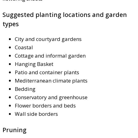
Suggested planting locations and garden
types
City and courtyard gardens
Coastal
Cottage and informal garden
Hanging Basket
Patio and container plants
Mediterranean climate plants
Bedding
Conservatory and greenhouse
Flower borders and beds
Wall side borders
Pruning