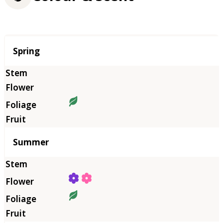
Season
Spring
Summer