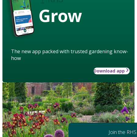
Grow
The new app packed with trusted gardening know-
how
Download app
Join the RHS