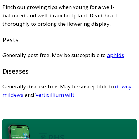
Pinch out growing tips when young for a well-
balanced and well-branched plant. Dead-head
thoroughly to prolong the flowering display.
Pests
Generally pest-free. May be susceptible to
aphids
Diseases
Generally disease-free. May be susceptible to
downy
mildews
and
Verticillium wilt