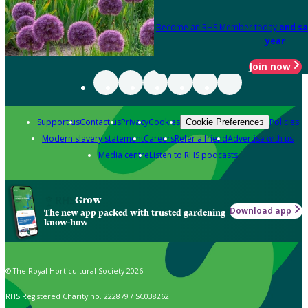
Become an RHS Member today
and sa
year
Join now
Support us
Contact us
Privacy
Cookies
Policies
Cookie Preferences
Modern slavery statement
Careers
Refer a friend
Advertise with us
Media centre
Listen to RHS podcasts
Grow
Download app
The new app packed with trusted gardening
know-how
© The Royal Horticultural Society 2026
RHS Registered Charity no. 222879 / SC038262