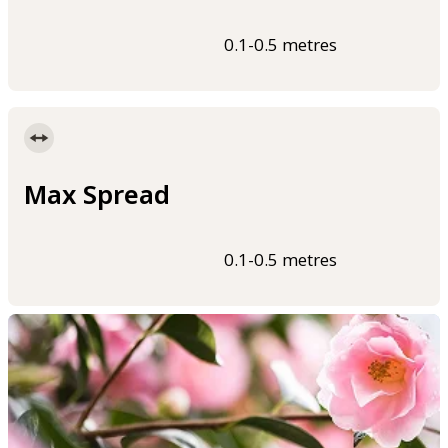
0.1-0.5 metres
Max Spread
0.1-0.5 metres