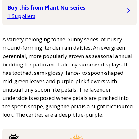
Buy this from Plant Nurseries
1 Suppliers
A variety belonging to the 'Sunny series' of bushy,
mound-forming, tender rain daisies. An evergreen
perennial, more popularly grown as seasonal annual
bedding for patio and balcony summer displays. It
has toothed, semi-glossy, lance- to spoon-shaped,
mid-green leaves and purple-pink flowers with
unusual tiny spoon like petals. The lavender
underside is exposed where petals are pinched into
the spoon shape, giving the petals a slight bicoloured
look. The centres are a deep blue-purple.