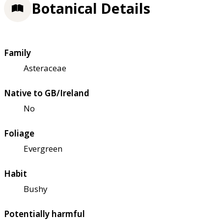
Botanical Details
Family
Asteraceae
Native to GB/Ireland
No
Foliage
Evergreen
Habit
Bushy
Potentially harmful