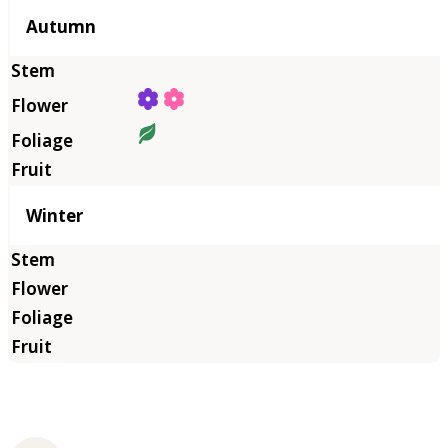
Autumn
Winter