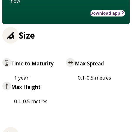
how
Download app
Size
Time to Maturity
Max Spread
1 year
0.1-0.5 metres
Max Height
0.1-0.5 metres