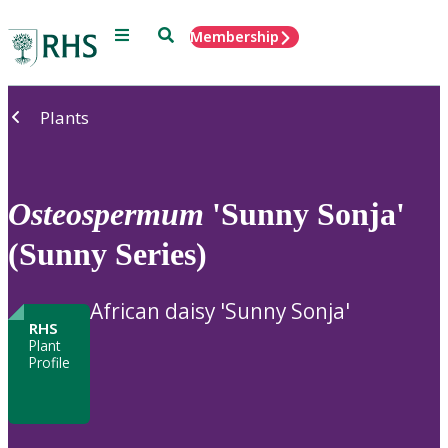
Menu
Search
Membership
Home
Plants
Osteospermum
'Sunny Sonja'
(Sunny Series)
African daisy 'Sunny Sonja'
RHS
Plant
Profile