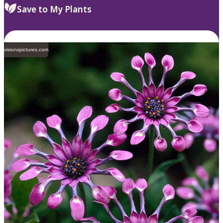
Save to My Plants
visionspictures.com