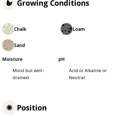
Growing Conditions
Chalk
Loam
Sand
Moisture
pH
Moist but well–
Acid or Alkaline or
drained
Neutral
Position