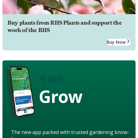
Buy plants from RHS Plants and support the
work of the RHS
Buy Now
Grow
The new app packed with trusted gardening know-