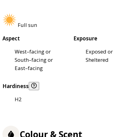
Full sun
Aspect
Exposure
West–facing or
Exposed or
South–facing or
Sheltered
East–facing
Hardiness
H2
Colour & Scent