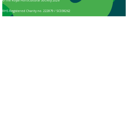
© The Royal Horticultural Society 2026
RHS Registered Charity no. 222879 / SC038262