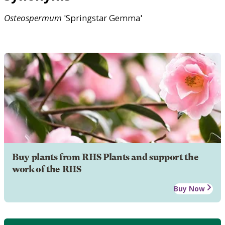
Osteospermum
'Springstar Gemma'
Buy plants from RHS Plants and support the
work of the RHS
Buy Now