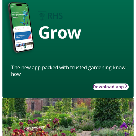
Grow
The new app packed with trusted gardening know-
how
Download app