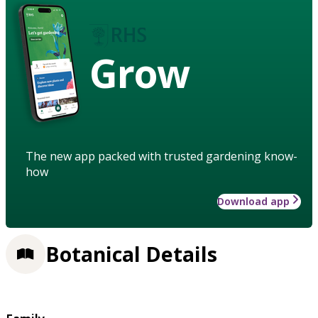
Grow
The new app packed with trusted gardening know-
how
Download app
Botanical Details