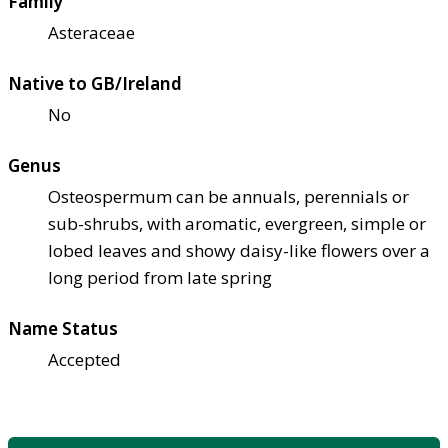
Family
Asteraceae
Native to GB/Ireland
No
Genus
Osteospermum can be annuals, perennials or
sub-shrubs, with aromatic, evergreen, simple or
lobed leaves and showy daisy-like flowers over a
long period from late spring
Name Status
Accepted