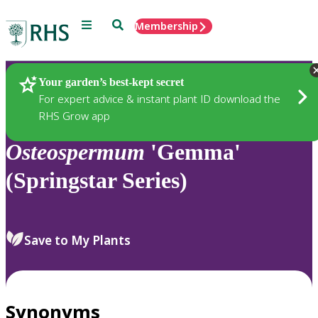
Menu
Search
Membership
Home
Plants
Your garden’s best-kept secret
For expert advice & instant plant ID download the
RHS Grow app
Osteospermum
'Gemma'
(Springstar Series)
Save to My Plants
Synonyms