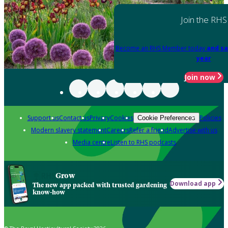
Join the RHS
Become an RHS Member today
and sa
year
Join now
Support us
Contact us
Privacy
Cookies
Policies
Cookie Preferences
Modern slavery statement
Careers
Refer a friend
Advertise with us
Media centre
Listen to RHS podcasts
Grow
Download app
The new app packed with trusted gardening
know-how