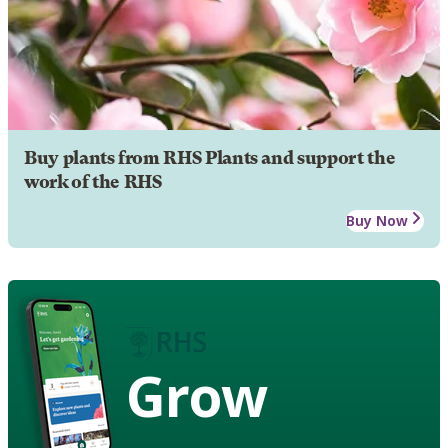
Buy plants from RHS Plants and support the
work of the RHS
Buy Now
Grow