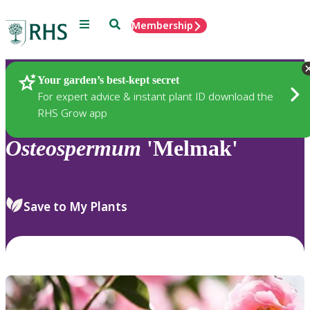
Menu
Search
Membership
Home
Plants
Your garden’s best-kept secret
For expert advice & instant plant ID download the
RHS Grow app
Osteospermum
'Melmak'
Save to My Plants