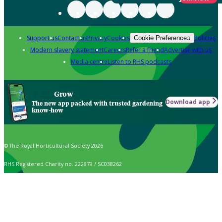
Support us
Contact us
Privacy
Cookies
Policies
Cookie Preferences
Modern slavery statement
Careers
Refer a friend
Advertise with us
Media centre
Listen to RHS podcasts
Grow
Download app
The new app packed with trusted gardening
know-how
© The Royal Horticultural Society 2026
RHS Registered Charity no. 222879 / SC038262