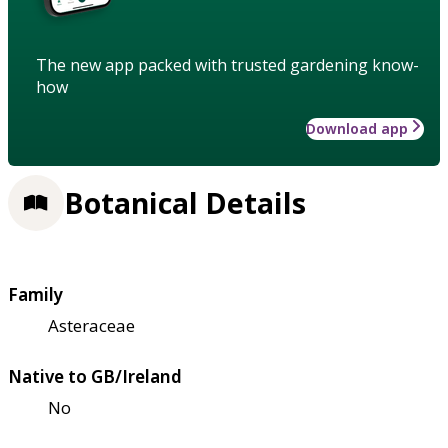
The new app packed with trusted gardening know-
how
Download app
Botanical Details
Family
Asteraceae
Native to GB/Ireland
No