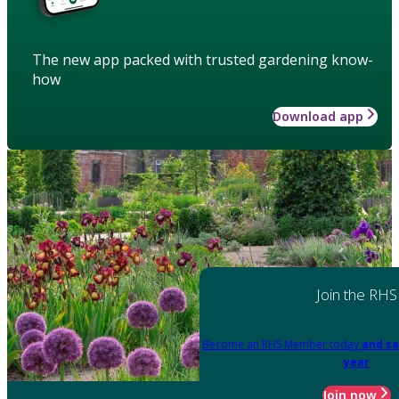
The new app packed with trusted gardening know-
how
Download app
Join the RHS
Become an RHS Member today
and sa
year
Join now