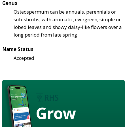
Genus
Osteospermum can be annuals, perennials or
sub-shrubs, with aromatic, evergreen, simple or
lobed leaves and showy daisy-like flowers over a
long period from late spring
Name Status
Accepted
Grow