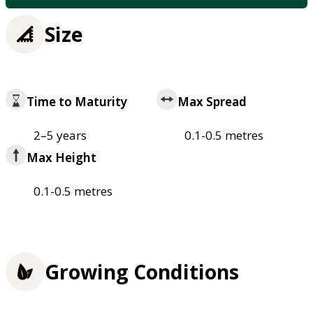
Size
Time to Maturity
Max Spread
2–5 years
0.1-0.5 metres
Max Height
0.1-0.5 metres
Growing Conditions