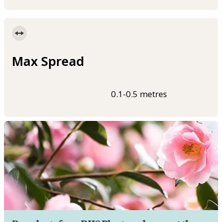
Max Spread
0.1-0.5 metres