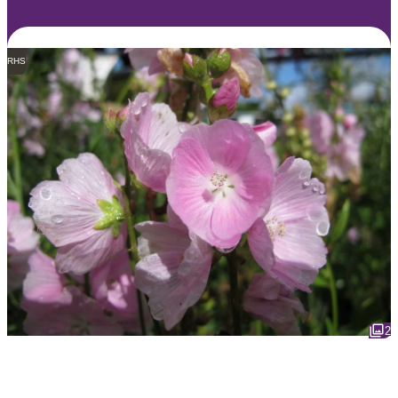
RHS
2