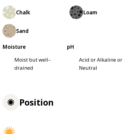
Chalk
Loam
Sand
Moisture
pH
Moist but well–
Acid or Alkaline or
drained
Neutral
Position