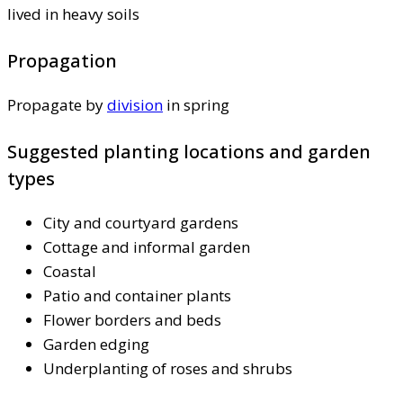
lived in heavy soils
Propagation
Propagate by
division
in spring
Suggested planting locations and garden
types
City and courtyard gardens
Cottage and informal garden
Coastal
Patio and container plants
Flower borders and beds
Garden edging
Underplanting of roses and shrubs