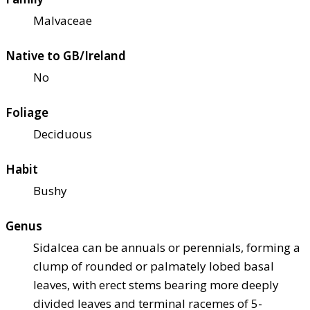
Malvaceae
Native to GB/Ireland
No
Foliage
Deciduous
Habit
Bushy
Genus
Sidalcea can be annuals or perennials, forming a
clump of rounded or palmately lobed basal
leaves, with erect stems bearing more deeply
divided leaves and terminal racemes of 5-