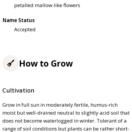
petalled mallow-like flowers
Name Status
Accepted
How to Grow
Cultivation
Grow in full sun in moderately fertile, humus-rich
moist but well-drained neutral to slightly acid soil that
does not become waterlogged in winter. Tolerant of a
range of soil conditions but plants can be rather short-