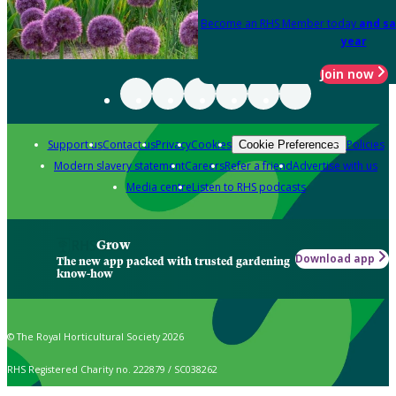
Become an RHS Member today
and sa
year
Join now
Support us
Contact us
Privacy
Cookies
Policies
Cookie Preferences
Modern slavery statement
Careers
Refer a friend
Advertise with us
Media centre
Listen to RHS podcasts
Grow
Download app
The new app packed with trusted gardening
know-how
© The Royal Horticultural Society 2026
RHS Registered Charity no. 222879 / SC038262