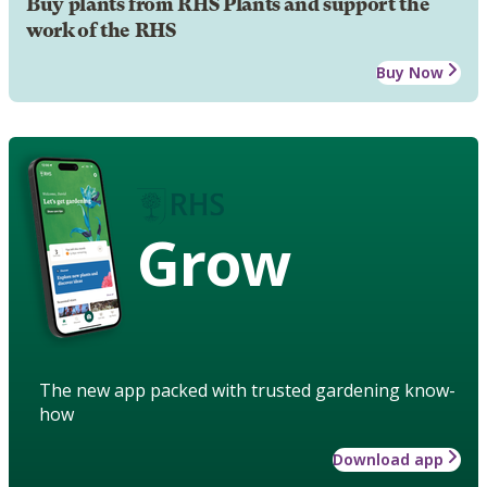
Buy plants from RHS Plants and support the
work of the RHS
Buy Now
Grow
The new app packed with trusted gardening know-
how
Download app