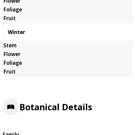
Winter
Botanical Details
Family