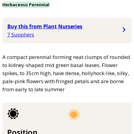
Herbaceous Perennial
Buy this from Plant Nurseries
7 Suppliers
A compact perennial forming neat clumps of rounded
to kidney-shaped mid green basal leaves. Flower
spikes, to 35cm high, have dense, hollyhock-like, silky,
pale-pink flowers with fringed petals and are borne
from early to late summer
Position