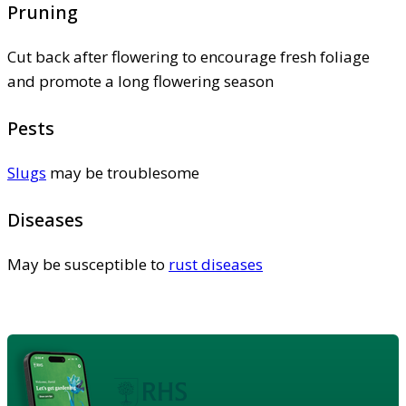
Pruning
Cut back after flowering to encourage fresh foliage
and promote a long flowering season
Pests
Slugs
may be troublesome
Diseases
May be susceptible to
rust diseases