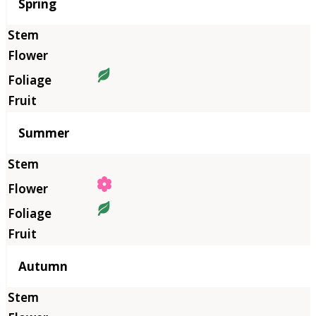
Season
Spring
Summer
Autumn