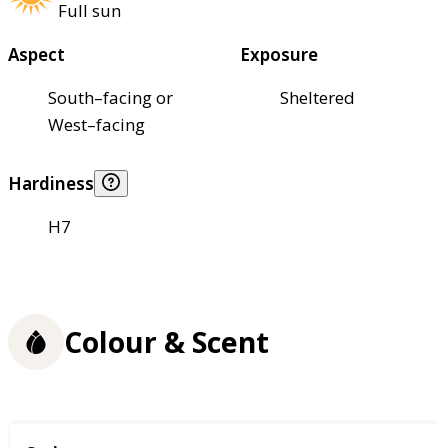
Full sun
Aspect
Exposure
South–facing or
Sheltered
West–facing
Hardiness
H7
Colour & Scent