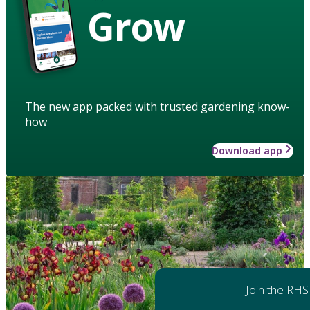
Grow
The new app packed with trusted gardening know-
how
Download app
Join the RHS