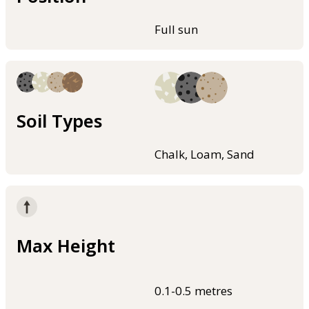
Full sun
Soil Types
Chalk, Loam, Sand
Max Height
0.1-0.5 metres