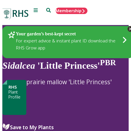
Menu
Search
Membership
Home
Plants
Your garden’s best-kept secret
For expert advice & instant plant ID download the
RHS Grow app
PBR
Sidalcea
'Little Princess'
prairie mallow 'Little Princess'
RHS
Plant
Profile
Save to My Plants