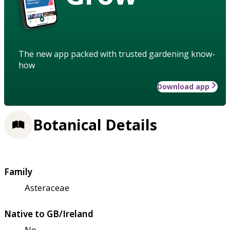
The new app packed with trusted gardening know-
how
Download app
Botanical Details
Family
Asteraceae
Native to GB/Ireland
No