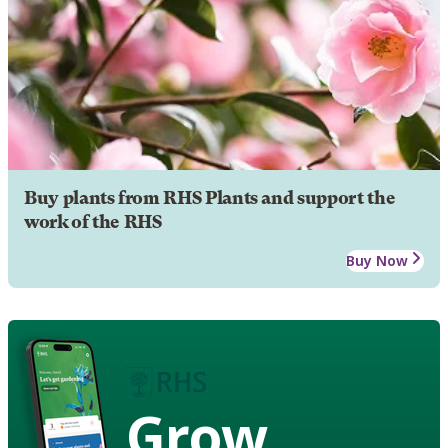
Buy plants from RHS Plants and support the
work of the RHS
Buy Now
Grow