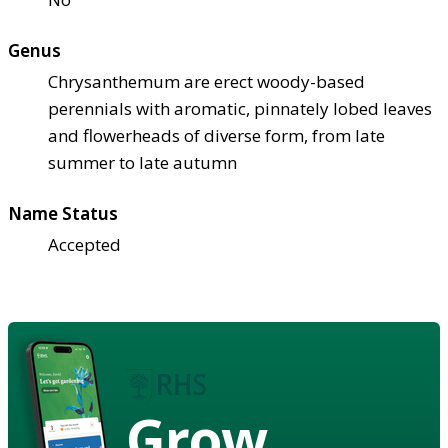
Genus
Chrysanthemum are erect woody-based
perennials with aromatic, pinnately lobed leaves
and flowerheads of diverse form, from late
summer to late autumn
Name Status
Accepted
Grow