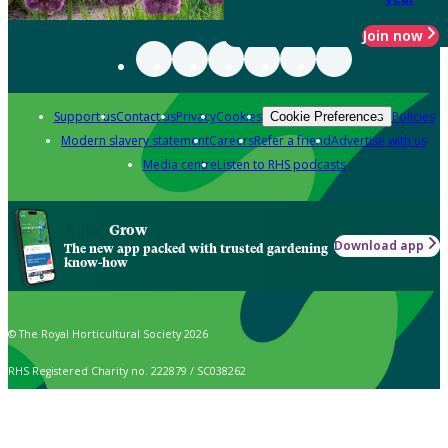
Join now
Support us
Contact us
Privacy
Cookies
Policies
Cookie Preferences
Modern slavery statement
Careers
Refer a friend
Advertise with us
Media centre
Listen to RHS podcasts
Grow
Download app
The new app packed with trusted gardening
know-how
© The Royal Horticultural Society 2026
RHS Registered Charity no. 222879 / SC038262