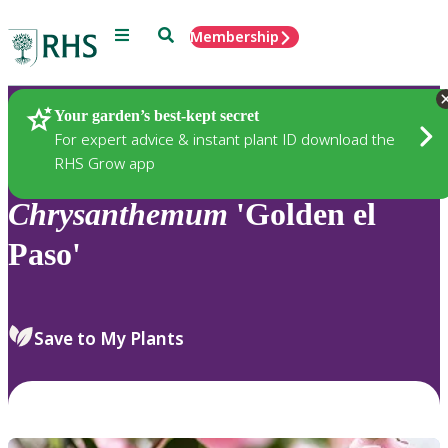
Menu
Search
Membership
Home
Plants
Your garden’s best-kept secret
For expert advice & instant plant ID download the
RHS Grow app
Chrysanthemum
'Golden el
Paso'
Save to My Plants