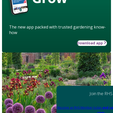
The new app packed with trusted gardening know-
how
Download app
Join the RHS
Become an RHS Member today
and sa
year