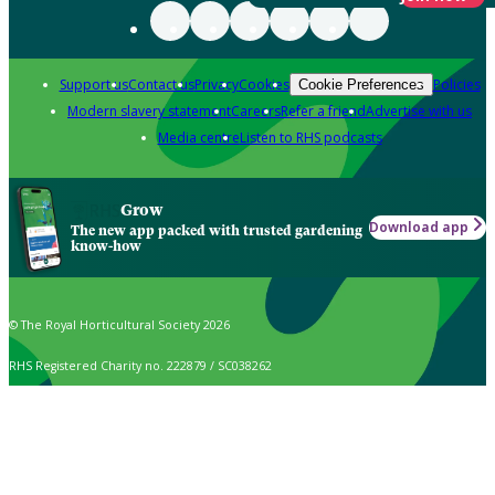
Support us
Contact us
Privacy
Cookies
Policies
Cookie Preferences
Modern slavery statement
Careers
Refer a friend
Advertise with us
Media centre
Listen to RHS podcasts
Grow
Download app
The new app packed with trusted gardening
know-how
© The Royal Horticultural Society 2026
RHS Registered Charity no. 222879 / SC038262