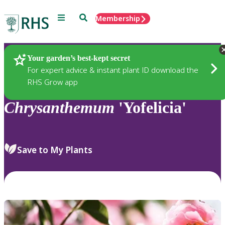
Menu
Search
Membership
Home
Plants
Your garden’s best-kept secret
For expert advice & instant plant ID download the
RHS Grow app
Chrysanthemum
'Yofelicia'
Save to My Plants