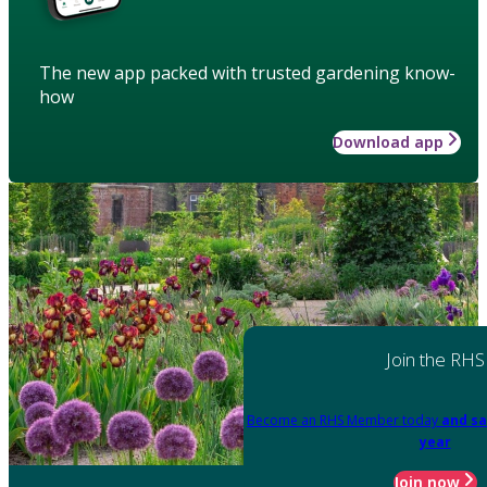
The new app packed with trusted gardening know-
how
Download app
Join the RHS
Become an RHS Member today
and sa
year
Join now