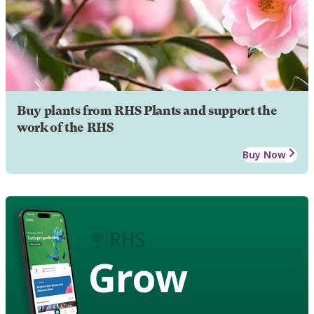
Buy plants from RHS Plants and support the
work of the RHS
Buy Now
Grow