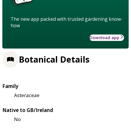
The new app packed with trusted gardening know-
how
Download app
Botanical Details
Family
Asteraceae
Native to GB/Ireland
No