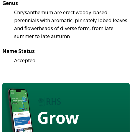
Genus
Chrysanthemum are erect woody-based
perennials with aromatic, pinnately lobed leaves
and flowerheads of diverse form, from late
summer to late autumn
Name Status
Accepted
Grow