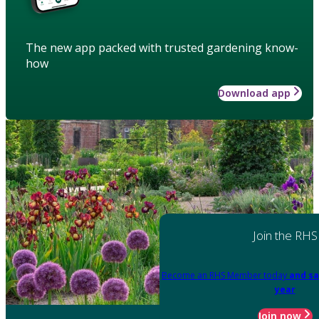
The new app packed with trusted gardening know-
how
Download app
Join the RHS
Become an RHS Member today
and sa
year
Join now