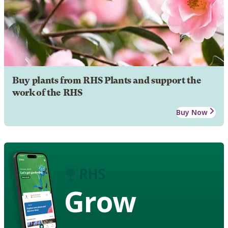
Buy plants from RHS Plants and support the
work of the RHS
Buy Now
Grow