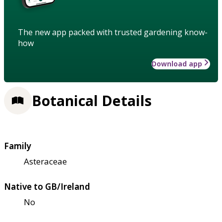
The new app packed with trusted gardening know-
how
Download app
Botanical Details
Family
Asteraceae
Native to GB/Ireland
No