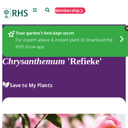
Menu
Search
Membership
Home
Plants
Your garden’s best-kept secret
For expert advice & instant plant ID download the
RHS Grow app
Chrysanthemum
'Refieke'
Save to My Plants