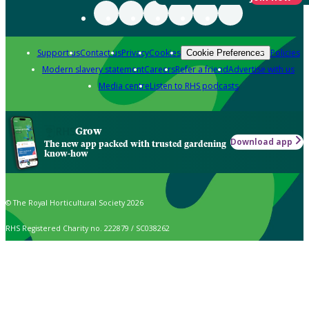
Support us
Contact us
Privacy
Cookies
Policies
Cookie Preferences
Modern slavery statement
Careers
Refer a friend
Advertise with us
Media centre
Listen to RHS podcasts
Grow
Download app
The new app packed with trusted gardening
know-how
© The Royal Horticultural Society 2026
RHS Registered Charity no. 222879 / SC038262