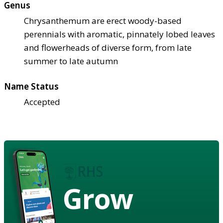
Genus
Chrysanthemum are erect woody-based
perennials with aromatic, pinnately lobed leaves
and flowerheads of diverse form, from late
summer to late autumn
Name Status
Accepted
Grow