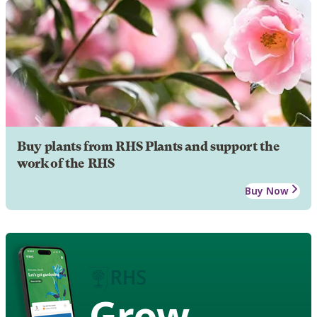
Buy plants from RHS Plants and support the
work of the RHS
Buy Now
Grow