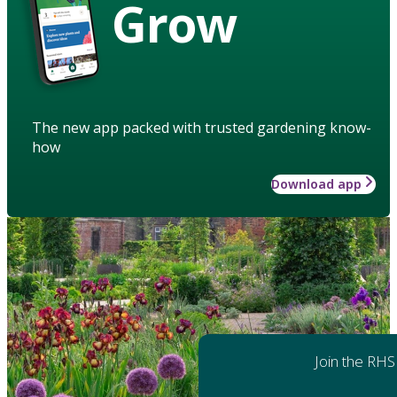
Grow
The new app packed with trusted gardening know-
how
Download app
Join the RHS