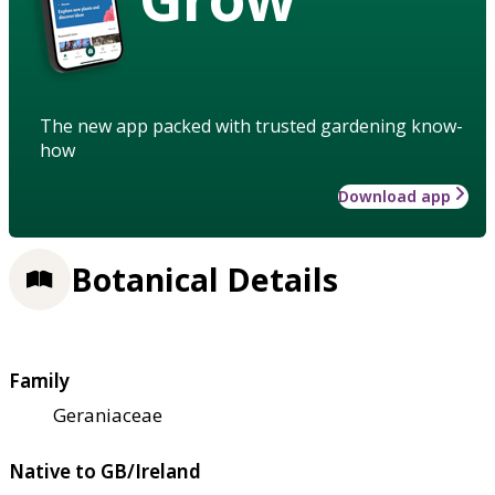
The new app packed with trusted gardening know-
how
Download app
Botanical Details
Family
Geraniaceae
Native to GB/Ireland