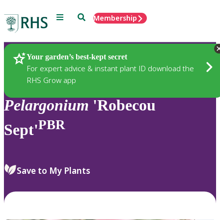
Menu
Search
Membership
Home
Plants
Your garden’s best-kept secret
For expert advice & instant plant ID download the
RHS Grow app
Pelargonium
'Robecou
PBR
Sept'
Save to My Plants