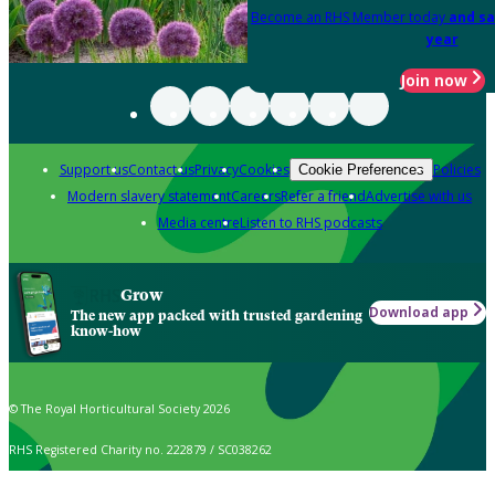
Become an RHS Member today
and sa
year
Join now
Support us
Contact us
Privacy
Cookies
Policies
Cookie Preferences
Modern slavery statement
Careers
Refer a friend
Advertise with us
Media centre
Listen to RHS podcasts
Grow
Download app
The new app packed with trusted gardening
know-how
© The Royal Horticultural Society 2026
RHS Registered Charity no. 222879 / SC038262