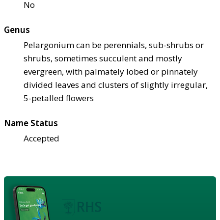
No
Genus
Pelargonium can be perennials, sub-shrubs or
shrubs, sometimes succulent and mostly
evergreen, with palmately lobed or pinnately
divided leaves and clusters of slightly irregular,
5-petalled flowers
Name Status
Accepted