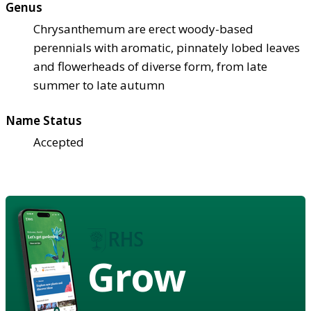
Genus
Chrysanthemum are erect woody-based
perennials with aromatic, pinnately lobed leaves
and flowerheads of diverse form, from late
summer to late autumn
Name Status
Accepted
Grow