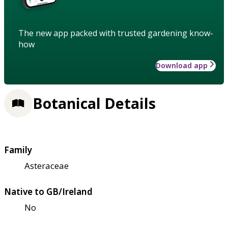
The new app packed with trusted gardening know-
how
Download app
Botanical Details
Family
Asteraceae
Native to GB/Ireland
No