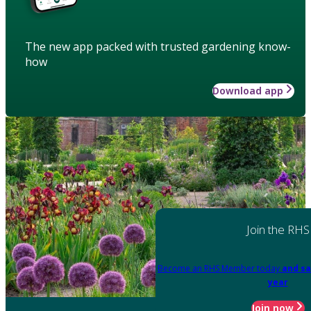
The new app packed with trusted gardening know-
how
Download app
Join the RHS
Become an RHS Member today
and sa
year
Join now