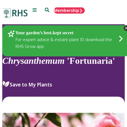
Menu
Search
Membership
Home
Plants
Your garden’s best-kept secret
For expert advice & instant plant ID download the
RHS Grow app
Chrysanthemum
'Fortunaria'
Save to My Plants