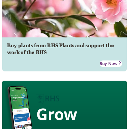
Buy plants from RHS Plants and support the
work of the RHS
Buy Now
Grow