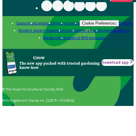
Support us
Contact us
Privacy
Cookies
Policies
Cookie Preferences
Modern slavery statement
Careers
Refer a friend
Advertise with us
Media centre
Listen to RHS podcasts
Grow
Download app
The new app packed with trusted gardening
know-how
© The Royal Horticultural Society 2026
RHS Registered Charity no. 222879 / SC038262