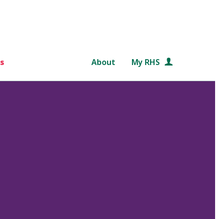
s
About
My RHS