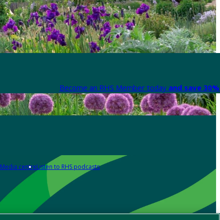
Become an RHS Member today
and save 30% 
Media centre
Listen to RHS podcasts