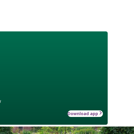
w
Download app