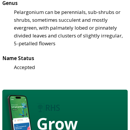
Genus
Pelargonium can be perennials, sub-shrubs or
shrubs, sometimes succulent and mostly
evergreen, with palmately lobed or pinnately
divided leaves and clusters of slightly irregular,
5-petalled flowers
Name Status
Accepted
Grow