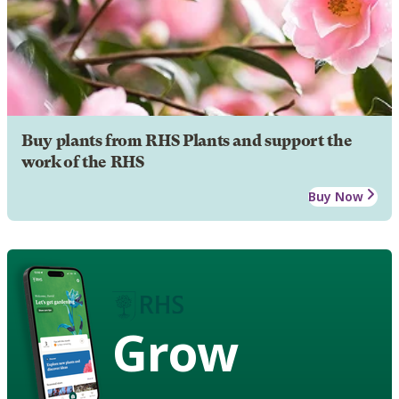
Buy plants from RHS Plants and support the
work of the RHS
Buy Now
Grow