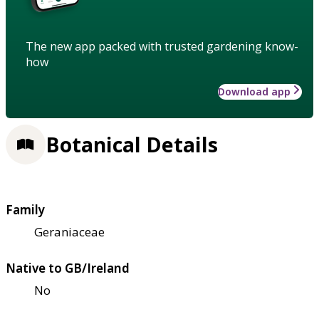
The new app packed with trusted gardening know-
how
Download app
Botanical Details
Family
Geraniaceae
Native to GB/Ireland
No