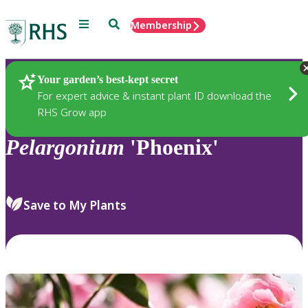
Menu
Search
Membership
Home
Plants
Your garden’s best-kept secret
For expert advice & instant plant ID download the
RHS Grow app
Pelargonium
'Phoenix'
Save to My Plants