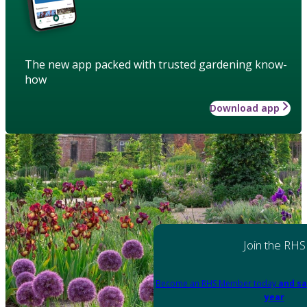
The new app packed with trusted gardening know-
how
Download app
Join the RHS
Become an RHS Member today
and sa
year