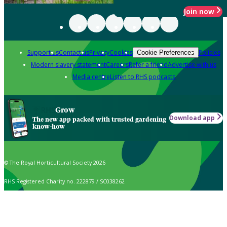
Join now
Support us
Contact us
Privacy
Cookies
Policies
Cookie Preferences
Modern slavery statement
Careers
Refer a friend
Advertise with us
Media centre
Listen to RHS podcasts
Grow
Download app
The new app packed with trusted gardening
know-how
© The Royal Horticultural Society 2026
RHS Registered Charity no. 222879 / SC038262