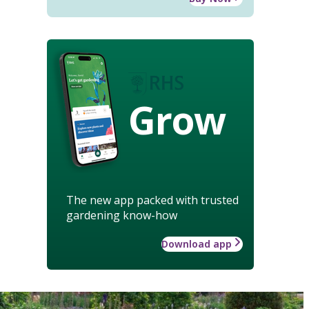
Grow
The new app packed with trusted
gardening know-how
Download app