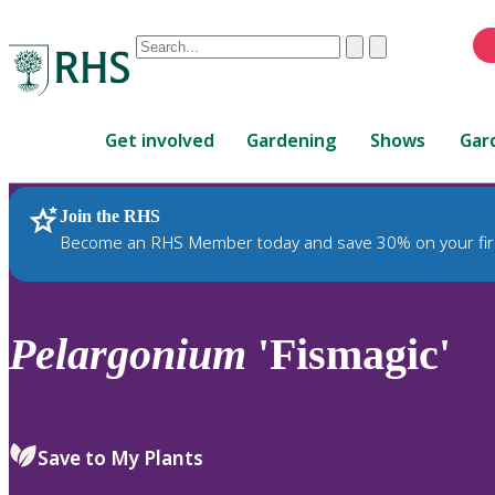
Conduct
Clear
Submit
a
When
search
autocomplete
Home
results
Get involved
Gardening
Shows
Gar
are
available,
use
Join the RHS
RHS Home
Plants
up
Become an RHS Member today and save 30% on your fir
and
down
arrows
to
Pelargonium
'Fismagic'
review
and
enter
to
Save to My Plants
select.