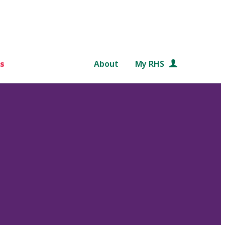
s
About
My RHS