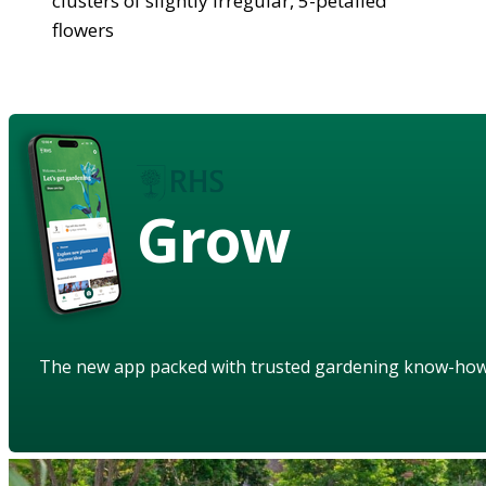
clusters of slightly irregular, 5-petalled
flowers
Grow
The new app packed with trusted gardening know-ho