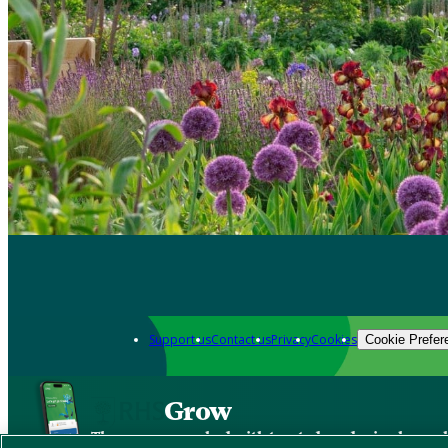
Support us
Contact us
Privacy
Cookies
Cookie Prefer
Grow
The new app packed with trusted gardening know