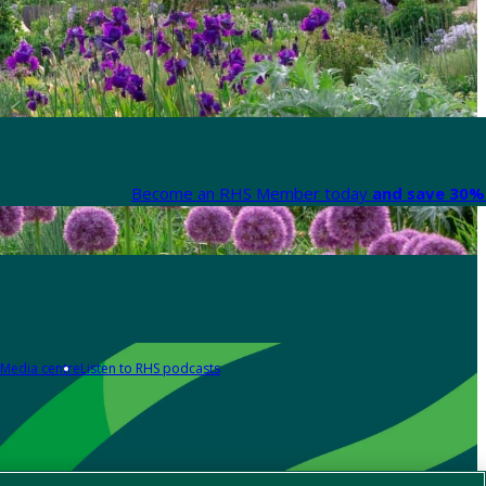
Become an RHS Member today
and save 30% 
Media centre
Listen to RHS podcasts