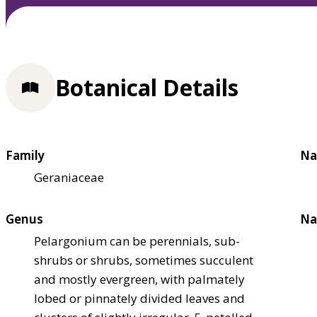
Botanical Details
Family
Na
Geraniaceae
Genus
Na
Pelargonium can be perennials, sub-
shrubs or shrubs, sometimes succulent
and mostly evergreen, with palmately
lobed or pinnately divided leaves and