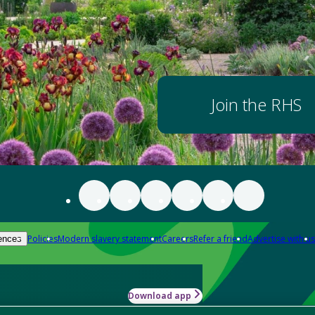
Join the RHS
Policies
Modern slavery statement
Careers
Refer a friend
Advertise with us
ences
Download app
-how