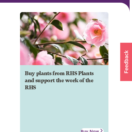
Buy plants from RHS Plants
and support the work of the
RHS
Buy Now