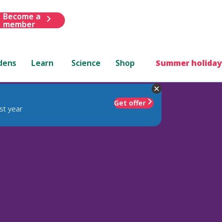
Become a
member
dens
Learn
Science
Shop
Summer holiday
Get offer
st year