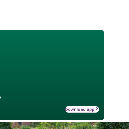
w
Download app