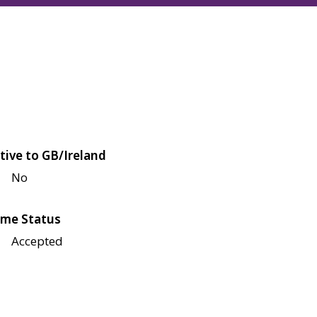
tive to GB/Ireland
No
me Status
Accepted