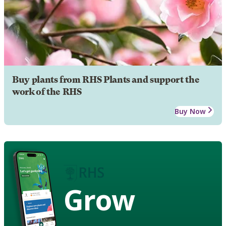
Buy plants from RHS Plants and support the
work of the RHS
Buy Now
Grow