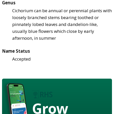
Genus
Cichorium can be annual or perennial plants with
loosely branched stems bearing toothed or
pinnately lobed leaves and dandelion-like,
usually blue flowers which close by early
afternoon, in summer
Name Status
Accepted
Grow