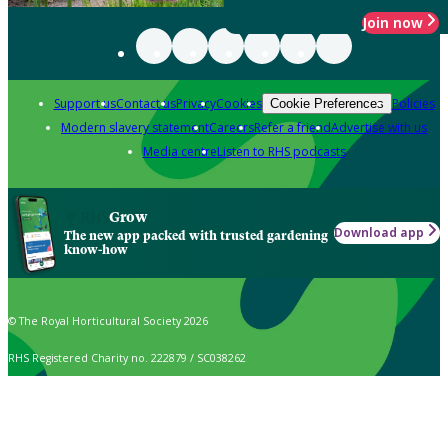
Join now
Support us
Contact us
Privacy
Cookies
Policies
Cookie Preferences
Modern slavery statement
Careers
Refer a friend
Advertise with us
Media centre
Listen to RHS podcasts
Grow
Download app
The new app packed with trusted gardening
know-how
© The Royal Horticultural Society 2026
RHS Registered Charity no. 222879 / SC038262