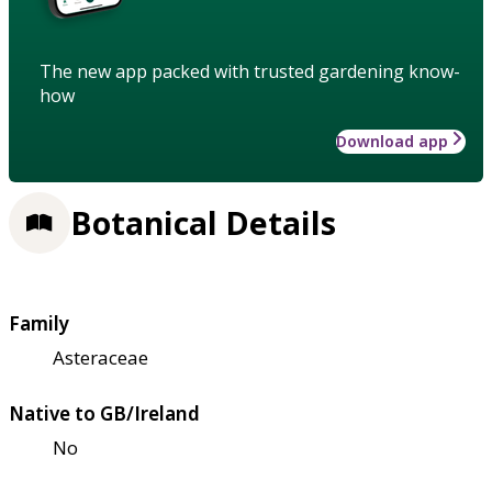
The new app packed with trusted gardening know-
how
Download app
Botanical Details
Family
Asteraceae
Native to GB/Ireland
No