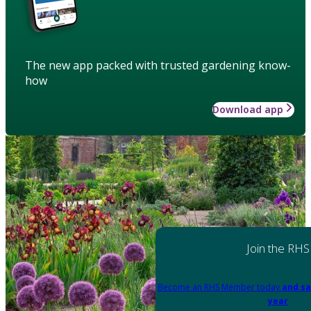
The new app packed with trusted gardening know-
how
Download app
Join the RHS
Become an RHS Member today
and sa
year