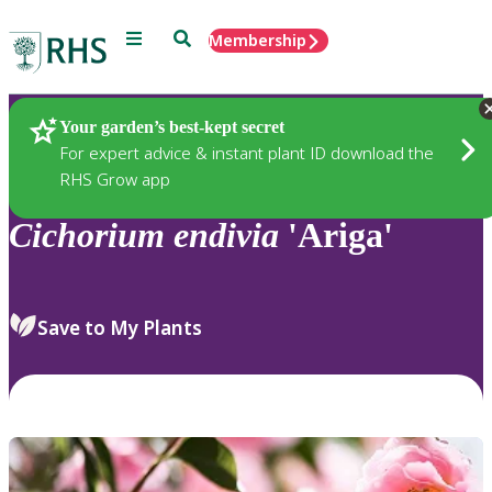
Menu
Search
Membership
Home
Plants
Your garden’s best-kept secret
For expert advice & instant plant ID download the
RHS Grow app
Cichorium
endivia
'Ariga'
Save to My Plants