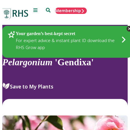
Menu
Search
Membership
Home
Plants
Your garden’s best-kept secret
For expert advice & instant plant ID download the
RHS Grow app
Pelargonium
'Gendixa'
Save to My Plants