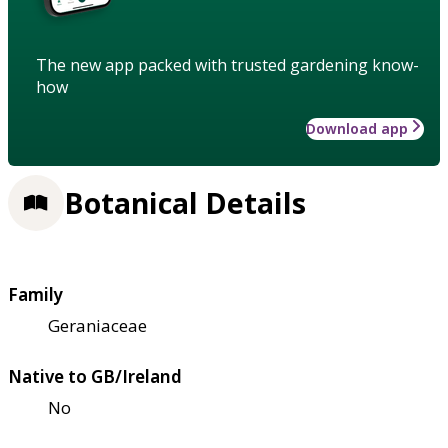
The new app packed with trusted gardening know-
how
Download app
Botanical Details
Family
Geraniaceae
Native to GB/Ireland
No