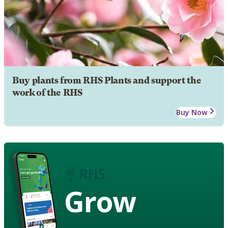
Buy plants from RHS Plants and support the
work of the RHS
Buy Now
Grow