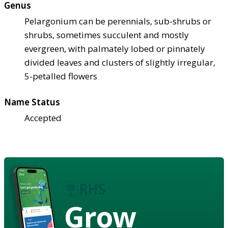
Genus
Pelargonium can be perennials, sub-shrubs or
shrubs, sometimes succulent and mostly
evergreen, with palmately lobed or pinnately
divided leaves and clusters of slightly irregular,
5-petalled flowers
Name Status
Accepted
Grow