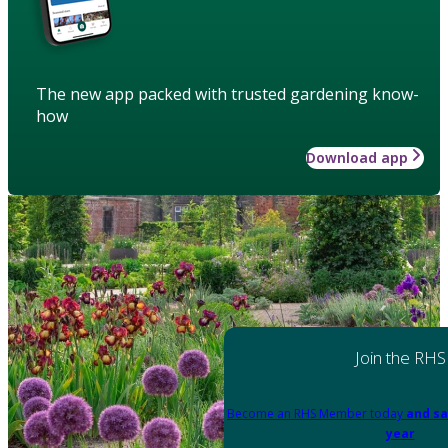
The new app packed with trusted gardening know-
how
Download app
Join the RHS
Become an RHS Member today
and sa
year