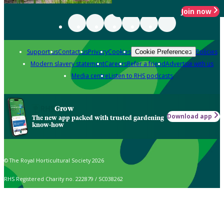
Join now
Support us
Contact us
Privacy
Cookies
Policies
Cookie Preferences
Modern slavery statement
Careers
Refer a friend
Advertise with us
Media centre
Listen to RHS podcasts
Grow
Download app
The new app packed with trusted gardening
know-how
© The Royal Horticultural Society 2026
RHS Registered Charity no. 222879 / SC038262