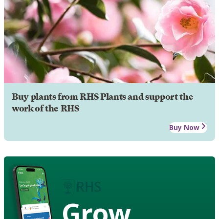
Buy plants from RHS Plants and support the
work of the RHS
Buy Now
Grow