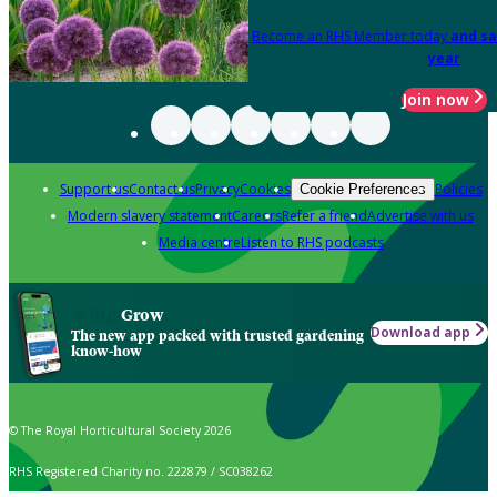
Become an RHS Member today
and sa
year
Join now
Support us
Contact us
Privacy
Cookies
Policies
Cookie Preferences
Modern slavery statement
Careers
Refer a friend
Advertise with us
Media centre
Listen to RHS podcasts
Grow
Download app
The new app packed with trusted gardening
know-how
© The Royal Horticultural Society 2026
RHS Registered Charity no. 222879 / SC038262