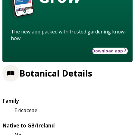
The new app packed with trusted gardening know-
how
Download app
Botanical Details
Family
Ericaceae
Native to GB/Ireland
No