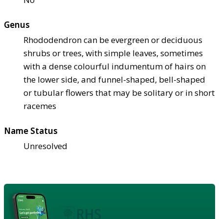
Genus
Rhododendron can be evergreen or deciduous
shrubs or trees, with simple leaves, sometimes
with a dense colourful indumentum of hairs on
the lower side, and funnel-shaped, bell-shaped
or tubular flowers that may be solitary or in short
racemes
Name Status
Unresolved