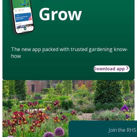
Grow
The new app packed with trusted gardening know-
how
Download app
Join the RHS