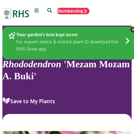
Menu
Search
Membership
Home
Plants
Your garden’s best-kept secret
For expert advice & instant plant ID download the
RHS Grow app
Rhododendron
'Mezam Mozam
A. Buki'
Save to My Plants