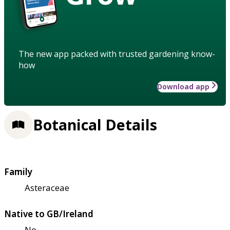
The new app packed with trusted gardening know-
how
Download app
Botanical Details
Family
Asteraceae
Native to GB/Ireland
No