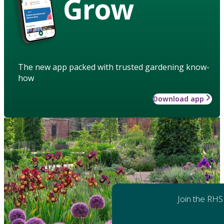
Grow
The new app packed with trusted gardening know-
how
Download app
Join the RHS