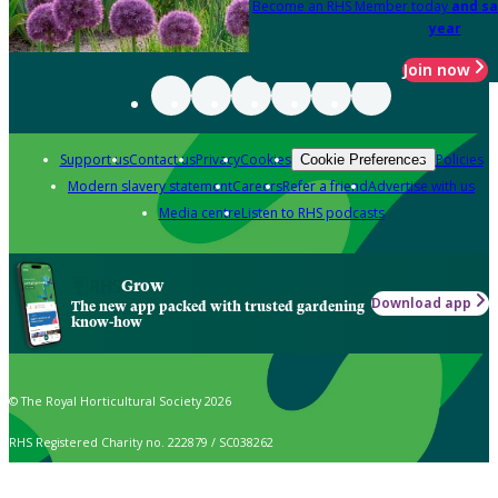
Become an RHS Member today
and sa
year
Join now
Support us
Contact us
Privacy
Cookies
Policies
Cookie Preferences
Modern slavery statement
Careers
Refer a friend
Advertise with us
Media centre
Listen to RHS podcasts
Grow
Download app
The new app packed with trusted gardening
know-how
© The Royal Horticultural Society 2026
RHS Registered Charity no. 222879 / SC038262