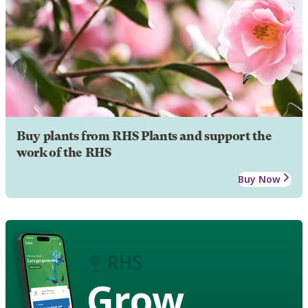
Buy plants from RHS Plants and support the
work of the RHS
Buy Now
Grow