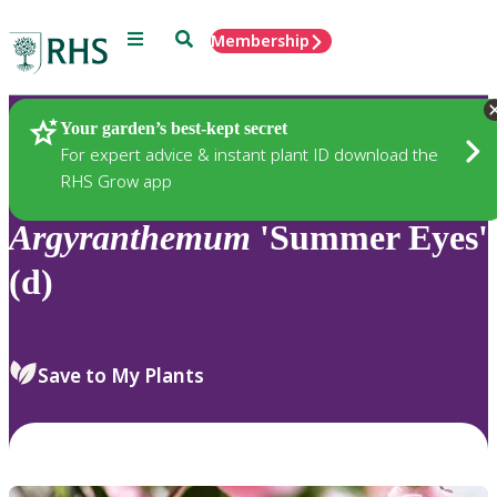
Menu
Search
Membership
Home
Plants
Your garden’s best-kept secret
For expert advice & instant plant ID download the
RHS Grow app
Argyranthemum
'Summer Eyes'
(d)
Save to My Plants