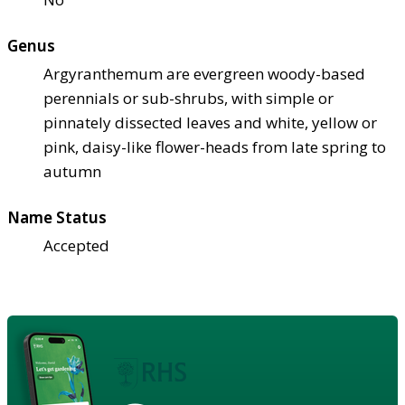
Genus
Argyranthemum are evergreen woody-based
perennials or sub-shrubs, with simple or
pinnately dissected leaves and white, yellow or
pink, daisy-like flower-heads from late spring to
autumn
Name Status
Accepted