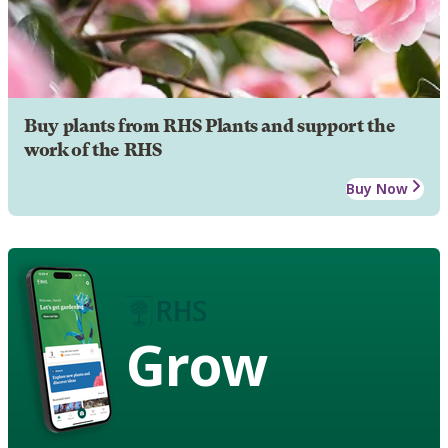
Buy plants from RHS Plants and support the
work of the RHS
Buy Now
Grow