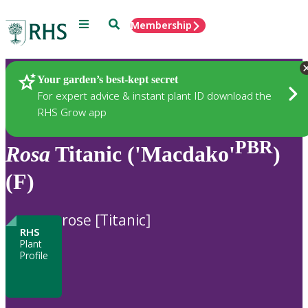
Menu
Search
Membership
Home
Plants
Your garden’s best-kept secret
For expert advice & instant plant ID download the
RHS Grow app
PBR
Rosa
Titanic ('Macdako'
)
(F)
rose [Titanic]
RHS
Plant
Profile