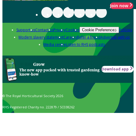
Join now
Support us
Contact us
Privacy
Cookies
Policies
Cookie Preferences
Modern slavery statement
Careers
Refer a friend
Advertise with us
Media centre
Listen to RHS podcasts
Grow
Download app
The new app packed with trusted gardening
know-how
© The Royal Horticultural Society 2026
RHS Registered Charity no. 222879 / SC038262