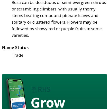
Rosa can be deciduous or semi-evergreen shrubs
or scrambling climbers, with usually thorny
stems bearing compound pinnate leaves and
solitary or clustered flowers. Flowers may be
followed by showy red or purple fruits in some
varieties.
Name Status
Trade
Grow