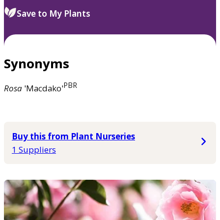
Save to My Plants
Synonyms
PBR
Rosa
'Macdako'
Buy this from Plant Nurseries
1 Suppliers