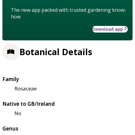
The new app packed with trusted gardening know-
how
Download app
Botanical Details
Family
Rosaceae
Native to GB/Ireland
No
Genus