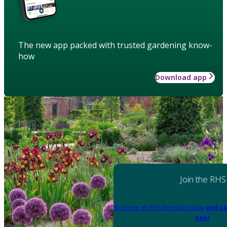
The new app packed with trusted gardening know-
how
Download app
Join the RHS
Become an RHS Member today
and sa
year