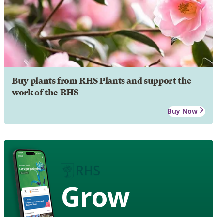
Buy plants from RHS Plants and support the
work of the RHS
Buy Now
Grow