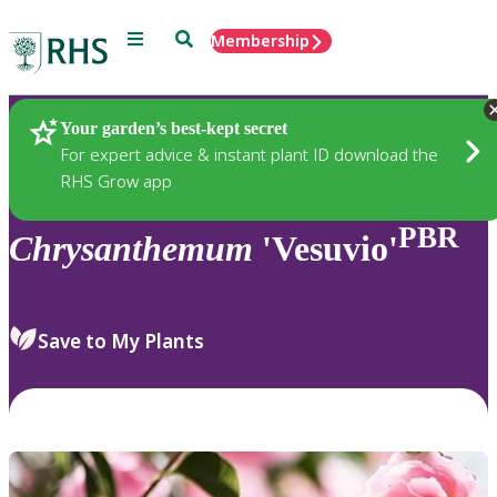
Menu
Search
Membership
Home
Plants
Your garden’s best-kept secret
For expert advice & instant plant ID download the
RHS Grow app
PBR
Chrysanthemum
'Vesuvio'
Save to My Plants