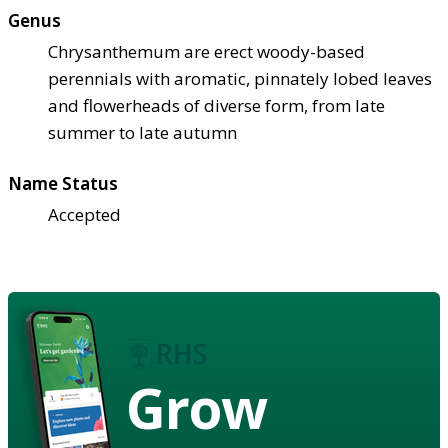
Genus
Chrysanthemum are erect woody-based
perennials with aromatic, pinnately lobed leaves
and flowerheads of diverse form, from late
summer to late autumn
Name Status
Accepted
Grow