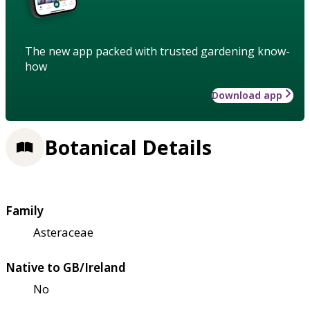
The new app packed with trusted gardening know-
how
Download app
Botanical Details
Family
Asteraceae
Native to GB/Ireland
No