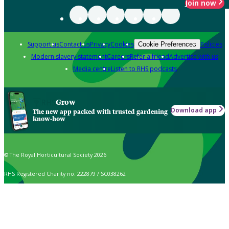
Join now
Support us
Contact us
Privacy
Cookies
Policies
Cookie Preferences
Modern slavery statement
Careers
Refer a friend
Advertise with us
Media centre
Listen to RHS podcasts
Grow
Download app
The new app packed with trusted gardening
know-how
© The Royal Horticultural Society 2026
RHS Registered Charity no. 222879 / SC038262