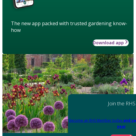
The new app packed with trusted gardening know-
how
Download app
Join the RHS
Become an RHS Member today
and sa
year