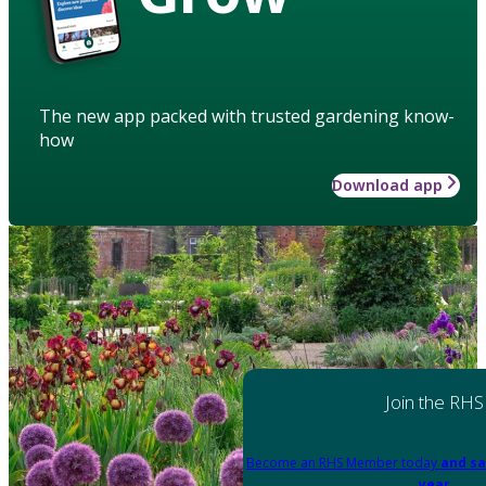
The new app packed with trusted gardening know-
how
Download app
Join the RHS
Become an RHS Member today
and sa
year