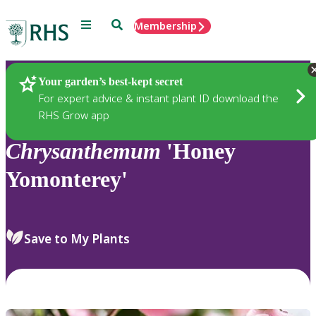
Menu
Search
Membership
Home
Plants
Your garden’s best-kept secret
For expert advice & instant plant ID download the
RHS Grow app
Chrysanthemum
'Honey
Yomonterey'
Save to My Plants