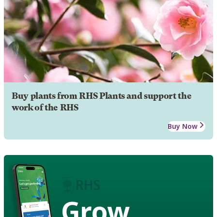
Buy plants from RHS Plants and support the
work of the RHS
Buy Now
Grow