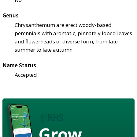
Genus
Chrysanthemum are erect woody-based
perennials with aromatic, pinnately lobed leaves
and flowerheads of diverse form, from late
summer to late autumn
Name Status
Accepted
Grow