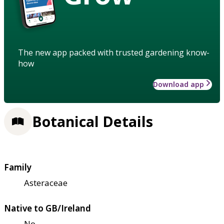
The new app packed with trusted gardening know-
how
Download app
Botanical Details
Family
Asteraceae
Native to GB/Ireland
No