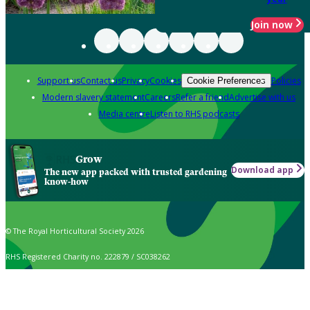
Join now
Support us
Contact us
Privacy
Cookies
Policies
Cookie Preferences
Modern slavery statement
Careers
Refer a friend
Advertise with us
Media centre
Listen to RHS podcasts
Grow
Download app
The new app packed with trusted gardening
know-how
© The Royal Horticultural Society 2026
RHS Registered Charity no. 222879 / SC038262